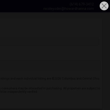
(614) 679-3412
nicoleyoder@howardhanna.com
 listings and each individual listing are ©2026 Columbus and Central Ohio
 consumers may be interested in purchasing. All properties are subject to
ld be independently verified.