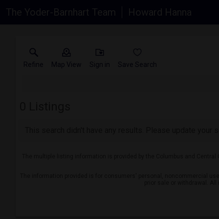
The Yoder-Barnhart Team
Howard Hanna
Refine
Map View
Sign in
Save Search
0
Listings
This search didn't have any results. Please update your se
The multiple listing information is provided by the Columbus and Central
The information provided is for consumers' personal, noncommercial use a
prior sale or withdrawal. Al