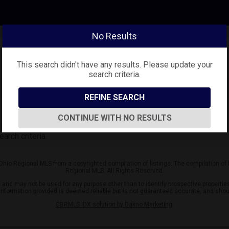
No Results
This search didn't have any results. Please update your
search criteria.
REFINE SEARCH
CONTINUE WITH NO RESULTS
arch criteria.
 Ohio Regional MLS from a copyrighted compilation of listings. The compilation of
Regional MLS. All Rights Reserved.
nd may not be used for any purpose other than to identify prospective properties
l information provided is deemed reliable but is not guaranteed accurate, and shou
CBRMLS IDX solution by Dakno Marketing
.