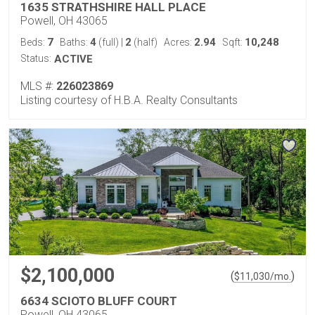
1635 STRATHSHIRE HALL PLACE
Powell, OH 43065
7
4
2
2.94
10,248
Beds:
Baths:
(full)
|
(half)
Acres:
Sqft:
Status:
ACTIVE
MLS #:
226023869
Listing courtesy of H.B.A. Realty Consultants
$2,100,000
(
)
$
11,030
/mo.
6634 SCIOTO BLUFF COURT
Powell, OH 43065