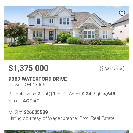
$1,375,000
(
)
$
7,221
/mo.
9387 WATERFORD DRIVE
Powell, OH 43065
4
3
1
0.34
4,648
Beds:
Baths:
(full)
|
(half)
Acres:
Sqft:
Status:
ACTIVE
MLS #:
226025539
Listing courtesy of Wagenbrenner Prof. Real Estate