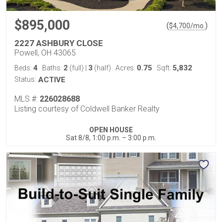
$895,000
(
)
$
4,700
/mo.
2227 ASHBURY CLOSE
Powell, OH 43065
4
2
3
0.75
5,832
Beds:
Baths:
(full)
|
(half)
Acres:
Sqft:
Status:
ACTIVE
MLS #:
226028688
Listing courtesy of Coldwell Banker Realty
OPEN HOUSE
Sat 8/8, 1:00 p.m. – 3:00 p.m.