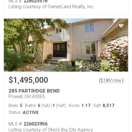
MLS #:
226025576
Listing courtesy of OwnerLand Realty, Inc.
$1,495,000
(
)
$
7,851
/mo.
285 PARTRIDGE BEND
Powell, OH 43065
5
6
1
1.17
8,517
Beds:
Baths:
(full)
|
(half)
Acres:
Sqft:
Status:
ACTIVE
MLS #:
226023956
Listing courtesy of Ohio's Big City Agency