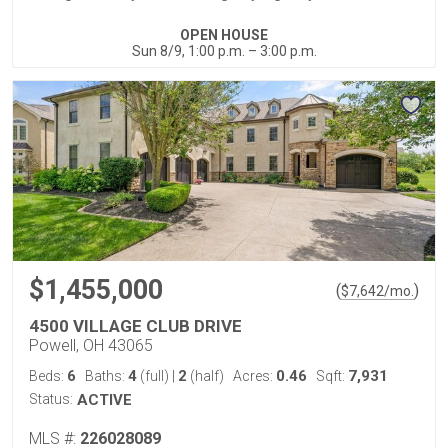
OPEN HOUSE
Sun 8/9, 1:00 p.m. – 3:00 p.m.
$1,455,000
(
)
$
7,642
/mo.
4500 VILLAGE CLUB DRIVE
Powell, OH 43065
6
4
2
0.46
7,931
Beds:
Baths:
(full)
|
(half)
Acres:
Sqft:
Status:
ACTIVE
MLS #:
226028089