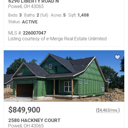
6290 LIBERTY ROAD N
Powell, OH 43065
3
2
5
1,408
Beds:
Baths:
(full)
Acres:
Sqft:
Status:
ACTIVE
MLS #:
226007047
Listing courtesy of e-Merge Real Estate Unlimited
$849,900
(
)
$
4,463
/mo.
2580 HACKNEY COURT
Powell, OH 43065