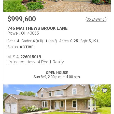
$999,600
(
)
$
5,248
/mo.
746 MATTHEWS BROOK LANE
Powell, OH 43065
4
4
1
0.25
5,191
Beds:
Baths:
(full)
|
(half)
Acres:
Sqft:
Status:
ACTIVE
MLS #:
226015019
Listing courtesy of Red 1 Realty
OPEN HOUSE
Sun 8/9, 2:00 p.m. – 4:00 p.m.