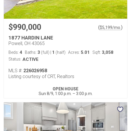
$990,000
(
)
$
5,199
/mo.
1877 HARDIN LANE
Powell, OH 43065
4
3
1
5.01
3,058
Beds:
Baths:
(full)
|
(half)
Acres:
Sqft:
Status:
ACTIVE
MLS #:
226026958
Listing courtesy of CRT, Realtors
OPEN HOUSE
Sun 8/9, 1:00 p.m. – 3:00 p.m.