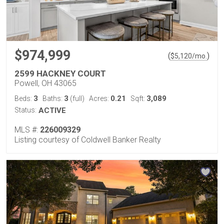
$974,999
(
)
$
5,120
/mo.
2599 HACKNEY COURT
Powell, OH 43065
3
3
0.21
3,089
Beds:
Baths:
(full)
Acres:
Sqft:
Status:
ACTIVE
MLS #:
226009329
Listing courtesy of Coldwell Banker Realty