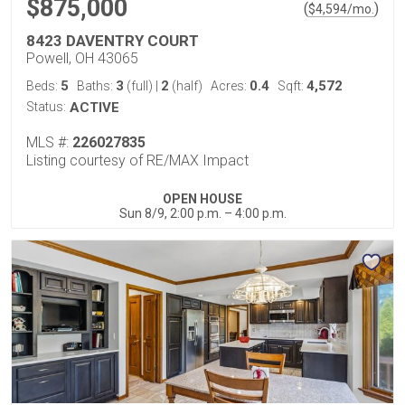
$875,000
(
)
$
4,594
/mo.
8423 DAVENTRY COURT
Powell, OH 43065
5
3
2
0.4
4,572
Beds:
Baths:
(full)
|
(half)
Acres:
Sqft:
Status:
ACTIVE
MLS #:
226027835
Listing courtesy of RE/MAX Impact
OPEN HOUSE
Sun 8/9, 2:00 p.m. – 4:00 p.m.