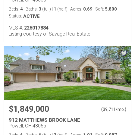
4
3
1
0.69
5,800
Beds:
Baths:
(full)
|
(half)
Acres:
Sqft:
Status:
ACTIVE
MLS #:
226017884
Listing courtesy of Savage Real Estate
$1,849,000
(
)
$
9,711
/mo.
912 MATTHEWS BROOK LANE
Powell, OH 43065