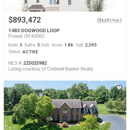
$893,472
(
)
$
4,691
/mo.
1483 DOGWOOD LOOP
Powell, OH 43065
3
3
1.86
2,593
Beds:
Baths:
(full)
Acres:
Sqft:
Status:
ACTIVE
MLS #:
225025982
Listing courtesy of Coldwell Banker Realty