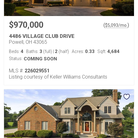
$970,000
(
)
$
5,093
/mo.
4486 VILLAGE CLUB DRIVE
Powell, OH 43065
4
3
2
0.33
4,684
Beds:
Baths:
(full)
|
(half)
Acres:
Sqft:
Status:
COMING SOON
MLS #:
226029551
Listing courtesy of Keller Williams Consultants