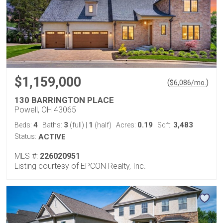
$1,159,000
(
)
$
6,086
/mo.
130 BARRINGTON PLACE
Powell, OH 43065
4
3
1
0.19
3,483
Beds:
Baths:
(full)
|
(half)
Acres:
Sqft:
Status:
ACTIVE
MLS #:
226020951
Listing courtesy of EPCON Realty, Inc.