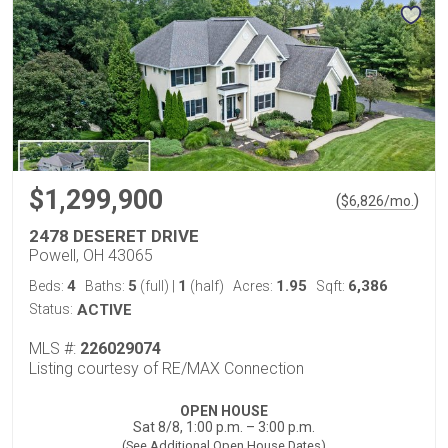
$1,299,900
(
)
$
6,826
/mo.
2478 DESERET DRIVE
Powell, OH 43065
4
5
1
1.95
6,386
Beds:
Baths:
(full)
|
(half)
Acres:
Sqft:
Status:
ACTIVE
MLS #:
226029074
Listing courtesy of RE/MAX Connection
OPEN HOUSE
Sat 8/8, 1:00 p.m. – 3:00 p.m.
(See Additional Open House Dates)