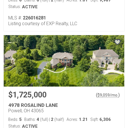
6
6
2
1.01
9,987
Beds:
Baths:
(full)
|
(half)
Acres:
Sqft:
Status:
ACTIVE
MLS #:
226016281
Listing courtesy of EXP Realty, LLC
$1,725,000
(
)
$
9,059
/mo.
4978 ROSALIND LANE
Powell, OH 43065
5
4
2
1.21
6,306
Beds:
Baths:
(full)
|
(half)
Acres:
Sqft:
Status:
ACTIVE