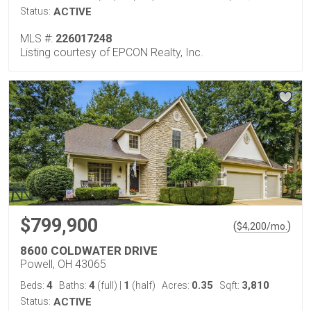
Status:
ACTIVE
MLS #:
226017248
Listing courtesy of EPCON Realty, Inc.
$799,900
(
)
$
4,200
/mo.
8600 COLDWATER DRIVE
Powell, OH 43065
4
4
1
0.35
3,810
Beds:
Baths:
(full)
|
(half)
Acres:
Sqft:
Status:
ACTIVE