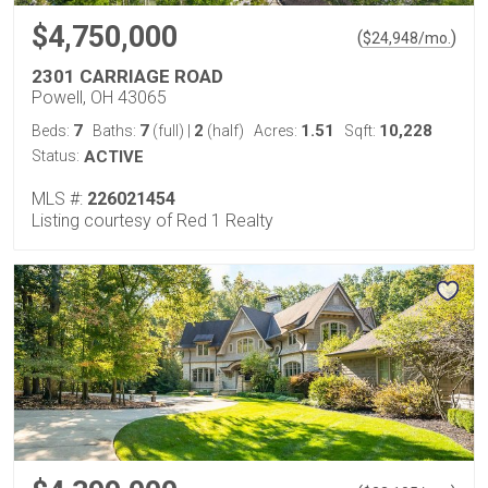
$4,750,000
(
)
$
24,948
/mo.
2301 CARRIAGE ROAD
Powell, OH 43065
7
7
2
1.51
10,228
Beds:
Baths:
(full)
|
(half)
Acres:
Sqft:
Status:
ACTIVE
MLS #:
226021454
Listing courtesy of Red 1 Realty