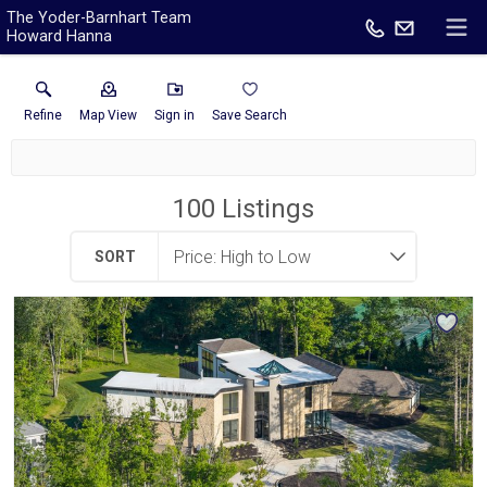
The Yoder-Barnhart Team
Howard Hanna
Refine
Map View
Sign in
Save Search
100
Listings
SORT