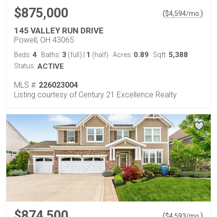
$875,000
(
)
$
4,594
/mo.
145 VALLEY RUN DRIVE
Powell, OH 43065
4
3
1
0.89
5,388
Beds:
Baths:
(full)
|
(half)
Acres:
Sqft:
Status:
ACTIVE
MLS #:
226023004
Listing courtesy of Century 21 Excellence Realty
$874,500
(
)
$
4,593
/mo.