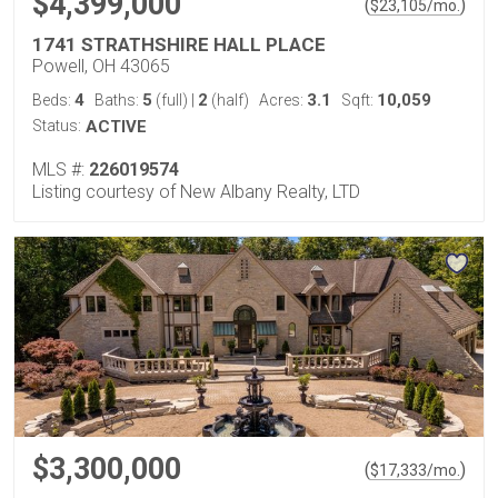
$4,399,000
(
)
$
23,105
/mo.
1741 STRATHSHIRE HALL PLACE
Powell, OH 43065
4
5
2
3.1
10,059
Beds:
Baths:
(full)
|
(half)
Acres:
Sqft:
Status:
ACTIVE
MLS #:
226019574
Listing courtesy of New Albany Realty, LTD
$3,300,000
(
)
$
17,333
/mo.