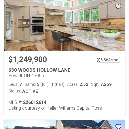
$1,249,900
(
)
$
6,564
/mo.
630 WOODS HOLLOW LANE
Powell, OH 43065
7
5
1
2.52
7,259
Beds:
Baths:
(full)
|
(half)
Acres:
Sqft:
Status:
ACTIVE
MLS #:
226012614
Listing courtesy of Keller Williams Capital Ptnrs