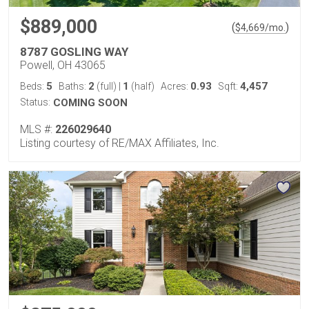
$889,000
(
)
$
4,669
/mo.
8787 GOSLING WAY
Powell, OH 43065
5
2
1
0.93
4,457
Beds:
Baths:
(full)
|
(half)
Acres:
Sqft:
Status:
COMING SOON
MLS #:
226029640
Listing courtesy of RE/MAX Affiliates, Inc.