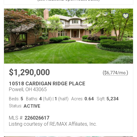
$1,290,000
(
)
$
6,774
/mo.
10518 CARDIGAN RIDGE PLACE
Powell, OH 43065
5
4
1
0.64
5,234
Beds:
Baths:
(full)
|
(half)
Acres:
Sqft:
Status:
ACTIVE
MLS #:
226026617
Listing courtesy of RE/MAX Affiliates, Inc.