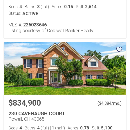
4
3
0.15
2,614
Beds:
Baths:
(full)
Acres:
Sqft:
Status:
ACTIVE
MLS #:
226023646
Listing courtesy of Coldwell Banker Realty
$834,900
(
)
$
4,384
/mo.
230 CAVENAUGH COURT
Powell, OH 43065
4
4
1
0.78
5,100
Beds:
Baths:
(full)
|
(half)
Acres:
Sqft: