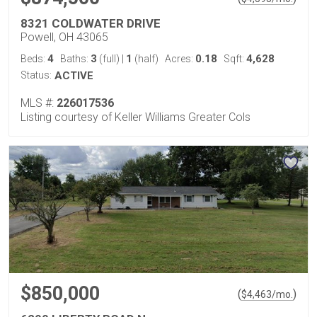
8321 COLDWATER DRIVE
Powell, OH 43065
4
3
1
0.18
4,628
Beds:
Baths:
(full)
|
(half)
Acres:
Sqft:
Status:
ACTIVE
MLS #:
226017536
Listing courtesy of Keller Williams Greater Cols
$850,000
(
)
$
4,463
/mo.