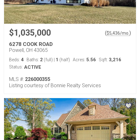
$1,035,000
(
)
$
5,436
/mo.
6278 COOK ROAD
Powell, OH 43065
4
2
1
5.56
3,216
Beds:
Baths:
(full)
|
(half)
Acres:
Sqft:
Status:
ACTIVE
MLS #:
226000355
Listing courtesy of Bonnie Realty Services