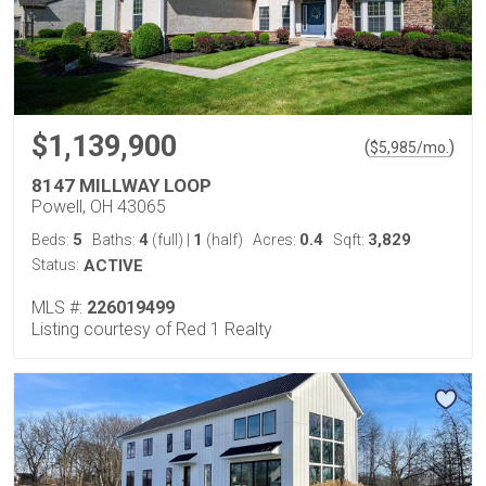
$1,139,900
(
)
$
5,985
/mo.
8147 MILLWAY LOOP
Powell, OH 43065
5
4
1
0.4
3,829
Beds:
Baths:
(full)
|
(half)
Acres:
Sqft:
Status:
ACTIVE
MLS #:
226019499
Listing courtesy of Red 1 Realty