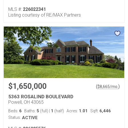
MLS #:
226022341
Listing courtesy of RE/MAX Partners
$1,650,000
(
)
$
8,665
/mo.
5363 ROSALIND BOULEVARD
Powell, OH 43065
6
5
1
1.01
6,446
Beds:
Baths:
(full)
|
(half)
Acres:
Sqft:
Status:
ACTIVE