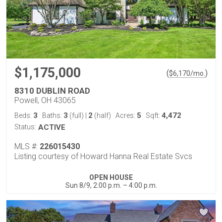
$1,175,000
(
)
$
6,170
/mo.
8310 DUBLIN ROAD
Powell, OH 43065
3
3
2
5
4,472
Beds:
Baths:
(full)
|
(half)
Acres:
Sqft:
Status:
ACTIVE
MLS #:
226015430
Listing courtesy of Howard Hanna Real Estate Svcs
OPEN HOUSE
Sun 8/9, 2:00 p.m. – 4:00 p.m.