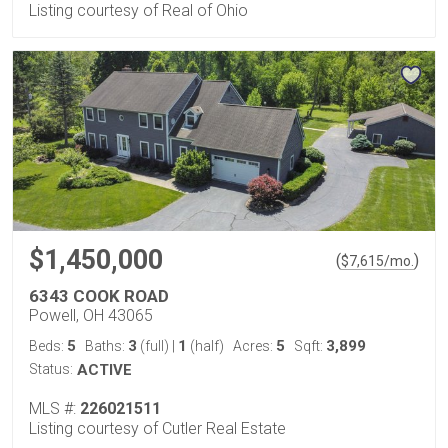
Listing courtesy of Real of Ohio
$1,450,000
(
)
$
7,615
/mo.
6343 COOK ROAD
Powell, OH 43065
5
3
1
5
3,899
Beds:
Baths:
(full)
|
(half)
Acres:
Sqft:
Status:
ACTIVE
MLS #:
226021511
Listing courtesy of Cutler Real Estate