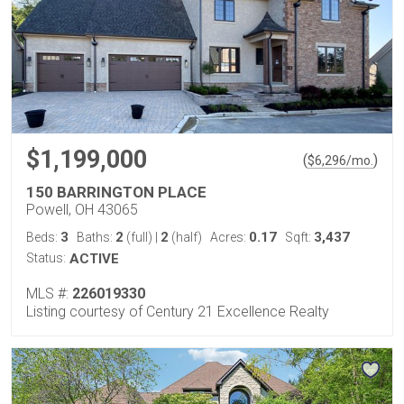
$1,199,000
(
)
$
6,296
/mo.
150 BARRINGTON PLACE
Powell, OH 43065
3
2
2
0.17
3,437
Beds:
Baths:
(full)
|
(half)
Acres:
Sqft:
Status:
ACTIVE
MLS #:
226019330
Listing courtesy of Century 21 Excellence Realty