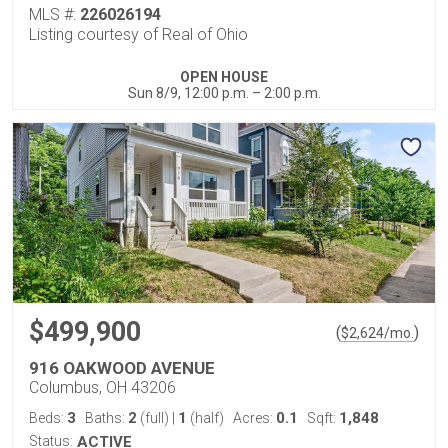
MLS #:
226026194
Listing courtesy of Real of Ohio
OPEN HOUSE
Sun 8/9, 12:00 p.m. – 2:00 p.m.
$499,900
(
)
$
2,624
/mo.
916 OAKWOOD AVENUE
Columbus, OH 43206
3
2
1
0.1
1,848
Beds:
Baths:
(full)
|
(half)
Acres:
Sqft:
Status:
ACTIVE