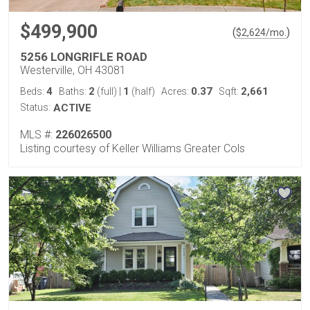
$499,900
(
)
$
2,624
/mo.
5256 LONGRIFLE ROAD
Westerville, OH 43081
4
2
1
0.37
2,661
Beds:
Baths:
(full)
|
(half)
Acres:
Sqft:
Status:
ACTIVE
MLS #:
226026500
Listing courtesy of Keller Williams Greater Cols