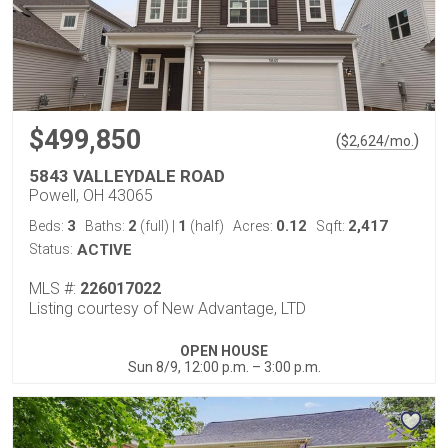
$499,850
(
)
$
2,624
/mo.
5843 VALLEYDALE ROAD
Powell, OH 43065
3
2
1
0.12
2,417
Beds:
Baths:
(full)
|
(half)
Acres:
Sqft:
Status:
ACTIVE
MLS #:
226017022
Listing courtesy of New Advantage, LTD
OPEN HOUSE
Sun 8/9, 12:00 p.m. – 3:00 p.m.