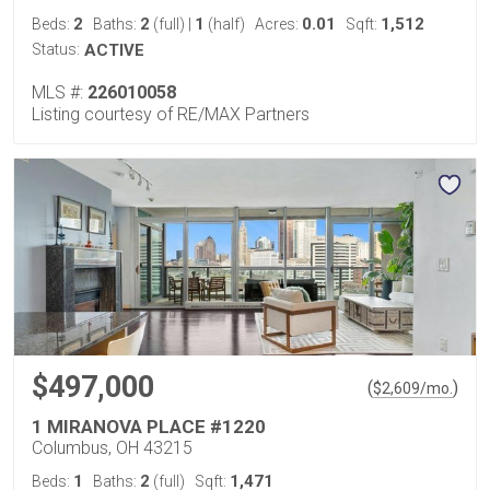
2
2
1
0.01
1,512
Beds:
Baths:
(full)
|
(half)
Acres:
Sqft:
Status:
ACTIVE
MLS #:
226010058
Listing courtesy of RE/MAX Partners
$497,000
(
)
$
2,609
/mo.
1 MIRANOVA PLACE #1220
Columbus, OH 43215
1
2
1,471
Beds:
Baths:
(full)
Sqft: