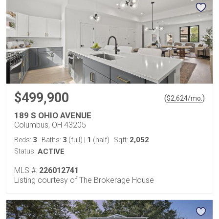
$499,900
(
)
$
2,624
/mo.
189 S OHIO AVENUE
Columbus, OH 43205
3
3
1
2,052
Beds:
Baths:
(full)
|
(half)
Sqft:
Status:
ACTIVE
MLS #:
226012741
Listing courtesy of The Brokerage House