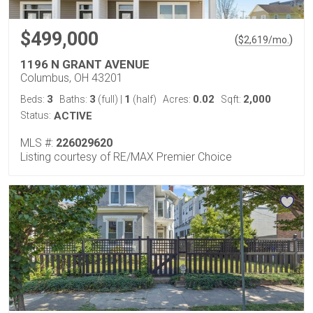
$499,000
(
)
$
2,619
/mo.
1196 N GRANT AVENUE
Columbus, OH 43201
3
3
1
0.02
2,000
Beds:
Baths:
(full)
|
(half)
Acres:
Sqft:
Status:
ACTIVE
MLS #:
226029620
Listing courtesy of RE/MAX Premier Choice