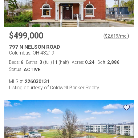
$499,000
(
)
$
2,619
/mo.
797 N NELSON ROAD
Columbus, OH 43219
6
3
1
0.24
2,886
Beds:
Baths:
(full)
|
(half)
Acres:
Sqft:
Status:
ACTIVE
MLS #:
226030131
Listing courtesy of Coldwell Banker Realty