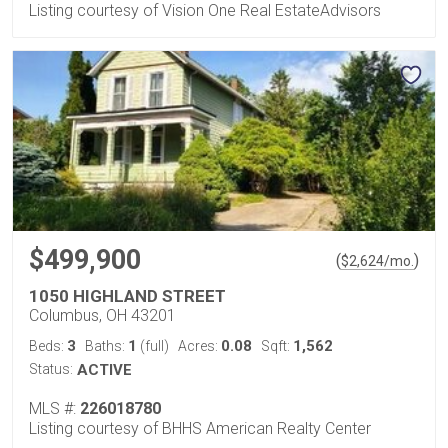
Listing courtesy of Vision One Real EstateAdvisors
$499,900
(
)
$
2,624
/mo.
1050 HIGHLAND STREET
Columbus, OH 43201
3
1
0.08
1,562
Beds:
Baths:
(full)
Acres:
Sqft:
Status:
ACTIVE
MLS #:
226018780
Listing courtesy of BHHS American Realty Center