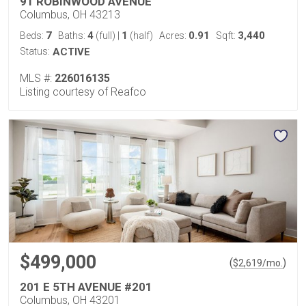
91 ROBINWOOD AVENUE
Columbus, OH 43213
7
4
1
0.91
3,440
Beds:
Baths:
(full)
|
(half)
Acres:
Sqft:
Status:
ACTIVE
MLS #:
226016135
Listing courtesy of Reafco
$499,000
(
)
$
2,619
/mo.
201 E 5TH AVENUE #201
Columbus, OH 43201