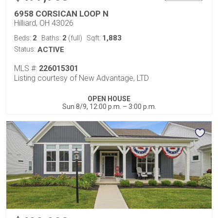
6958 CORSICAN LOOP N
Hilliard, OH 43026
2
2
1,883
Beds:
Baths:
(full)
Sqft:
Status:
ACTIVE
MLS #:
226015301
Listing courtesy of New Advantage, LTD
OPEN HOUSE
Sun 8/9, 12:00 p.m. – 3:00 p.m.