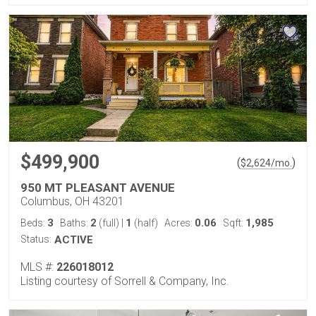
$499,900
(
)
$
2,624
/mo.
950 MT PLEASANT AVENUE
Columbus, OH 43201
3
2
1
0.06
1,985
Beds:
Baths:
(full)
|
(half)
Acres:
Sqft:
Status:
ACTIVE
MLS #:
226018012
Listing courtesy of Sorrell & Company, Inc.