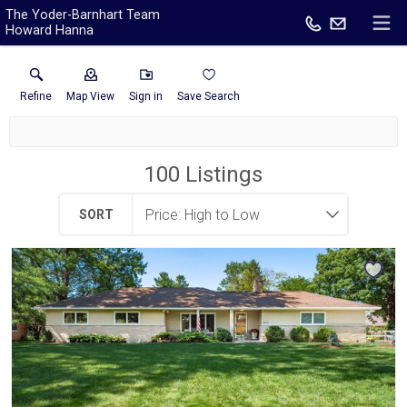
The Yoder-Barnhart Team
Howard Hanna
Refine
Map View
Sign in
Save Search
100
Listings
SORT