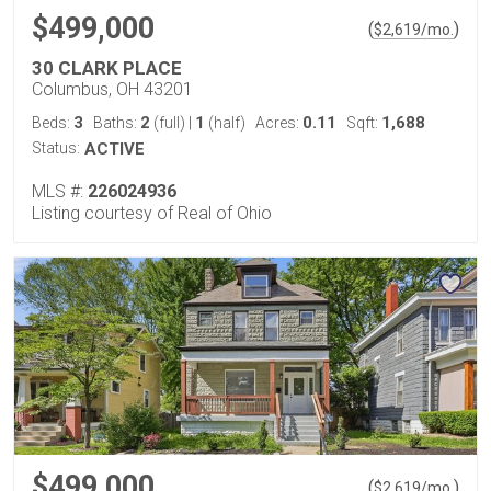
$499,000
(
)
$
2,619
/mo.
30 CLARK PLACE
Columbus, OH 43201
3
2
1
0.11
1,688
Beds:
Baths:
(full)
|
(half)
Acres:
Sqft:
Status:
ACTIVE
MLS #:
226024936
Listing courtesy of Real of Ohio
$499,000
(
)
$
2,619
/mo.