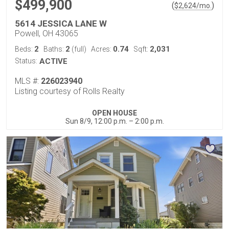
$499,900
(
)
$
2,624
/mo.
5614 JESSICA LANE W
Powell, OH 43065
2
2
0.74
2,031
Beds:
Baths:
(full)
Acres:
Sqft:
Status:
ACTIVE
MLS #:
226023940
Listing courtesy of Rolls Realty
OPEN HOUSE
Sun 8/9, 12:00 p.m. – 2:00 p.m.