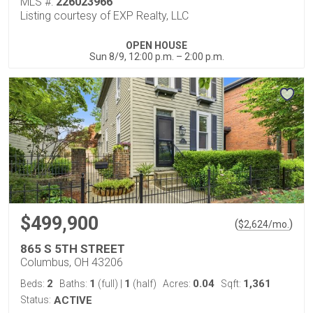
MLS #:
226023966
Listing courtesy of EXP Realty, LLC
OPEN HOUSE
Sun 8/9, 12:00 p.m. – 2:00 p.m.
$499,900
(
)
$
2,624
/mo.
865 S 5TH STREET
Columbus, OH 43206
2
1
1
0.04
1,361
Beds:
Baths:
(full)
|
(half)
Acres:
Sqft:
Status:
ACTIVE