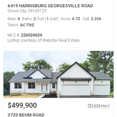
6419 HARRISBURG GEORGESVILLE ROAD
Grove City, OH 43123
4
2
1
6.72
2,326
Beds:
Baths:
(full)
|
(half)
Acres:
Sqft:
Status:
ACTIVE
MLS #:
226024634
Listing courtesy of Webster Real Estate
$499,900
(
)
$
2,624
/mo.
3720 BEHM ROAD