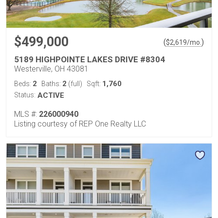
$499,000
(
)
$
2,619
/mo.
5189 HIGHPOINTE LAKES DRIVE #8304
Westerville, OH 43081
2
2
1,760
Beds:
Baths:
(full)
Sqft:
Status:
ACTIVE
MLS #:
226000940
Listing courtesy of REP One Realty LLC