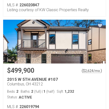
MLS #:
226020847
Listing courtesy of KW Classic Properties Realty
$499,900
(
)
$
2,624
/mo.
2015 W 5TH AVENUE #107
Columbus, OH 43212
2
2
1
1,232
Beds:
Baths:
(full)
|
(half)
Sqft:
Status:
ACTIVE
MLS #:
226019794