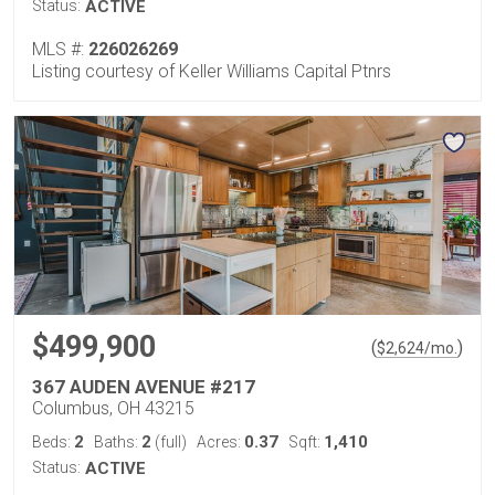
Status:
ACTIVE
MLS #:
226026269
Listing courtesy of Keller Williams Capital Ptnrs
$499,900
(
)
$
2,624
/mo.
367 AUDEN AVENUE #217
Columbus, OH 43215
2
2
0.37
1,410
Beds:
Baths:
(full)
Acres:
Sqft:
Status:
ACTIVE