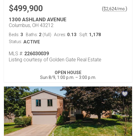
$499,900
(
)
$
2,624
/mo.
1300 ASHLAND AVENUE
Columbus, OH 43212
3
2
0.13
1,178
Beds:
Baths:
(full)
Acres:
Sqft:
Status:
ACTIVE
MLS #:
226030039
Listing courtesy of Golden Gate Real Estate
OPEN HOUSE
Sun 8/9, 1:00 p.m. – 3:00 p.m.