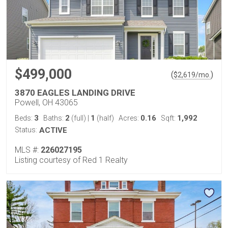
$499,000
(
)
$
2,619
/mo.
3870 EAGLES LANDING DRIVE
Powell, OH 43065
3
2
1
0.16
1,992
Beds:
Baths:
(full)
|
(half)
Acres:
Sqft:
Status:
ACTIVE
MLS #:
226027195
Listing courtesy of Red 1 Realty