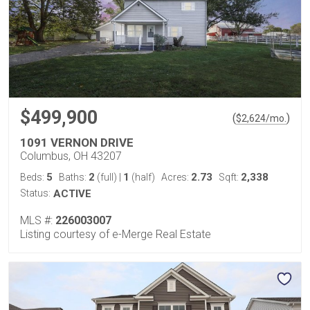
$499,900
(
)
$
2,624
/mo.
1091 VERNON DRIVE
Columbus, OH 43207
5
2
1
2.73
2,338
Beds:
Baths:
(full)
|
(half)
Acres:
Sqft:
Status:
ACTIVE
MLS #:
226003007
Listing courtesy of e-Merge Real Estate