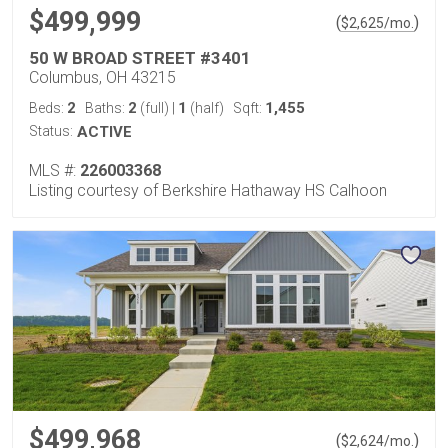
$499,999
(
)
$
2,625
/mo.
50 W BROAD STREET #3401
Columbus, OH 43215
2
2
1
1,455
Beds:
Baths:
(full)
|
(half)
Sqft:
Status:
ACTIVE
MLS #:
226003368
Listing courtesy of Berkshire Hathaway HS Calhoon
$499,968
(
)
$
2,624
/mo.