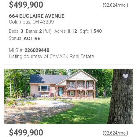
$499,900
(
)
$
2,624
/mo.
664 EUCLAIRE AVENUE
Columbus, OH 43209
3
2
0.12
1,540
Beds:
Baths:
(full)
Acres:
Sqft:
Status:
ACTIVE
MLS #:
226029448
Listing courtesy of CYMACK Real Estate
$499,900
(
)
$
2,624
/mo.