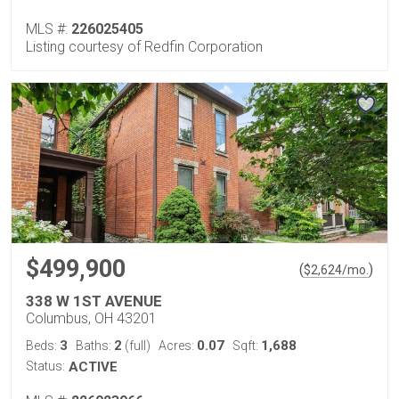
MLS #:
226025405
Listing courtesy of Redfin Corporation
$499,900
(
)
$
2,624
/mo.
338 W 1ST AVENUE
Columbus, OH 43201
3
2
0.07
1,688
Beds:
Baths:
(full)
Acres:
Sqft:
Status:
ACTIVE