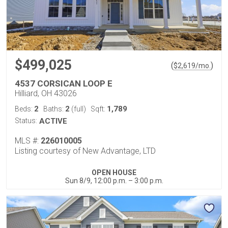
$499,025
(
)
$
2,619
/mo.
4537 CORSICAN LOOP E
Hilliard, OH 43026
2
2
1,789
Beds:
Baths:
(full)
Sqft:
Status:
ACTIVE
MLS #:
226010005
Listing courtesy of New Advantage, LTD
OPEN HOUSE
Sun 8/9, 12:00 p.m. – 3:00 p.m.