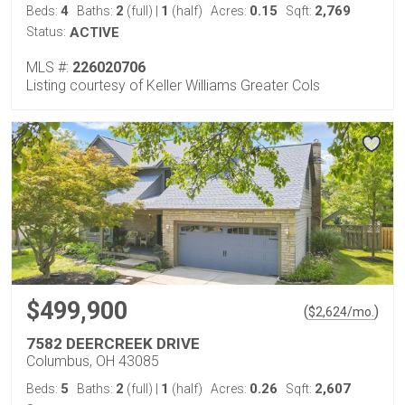
4
2
1
0.15
2,769
Beds:
Baths:
(full)
|
(half)
Acres:
Sqft:
Status:
ACTIVE
MLS #:
226020706
Listing courtesy of Keller Williams Greater Cols
$499,900
(
)
$
2,624
/mo.
7582 DEERCREEK DRIVE
Columbus, OH 43085
5
2
1
0.26
2,607
Beds:
Baths:
(full)
|
(half)
Acres:
Sqft: