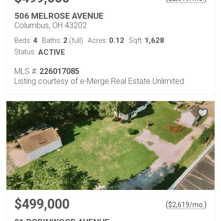
506 MELROSE AVENUE
Columbus, OH 43202
4
2
0.12
1,628
Beds:
Baths:
(full)
Acres:
Sqft:
Status:
ACTIVE
MLS #:
226017085
Listing courtesy of e-Merge Real Estate Unlimited
$499,000
(
)
$
2,619
/mo.