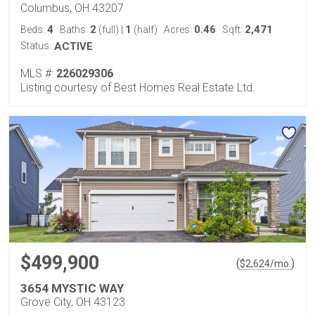
Columbus, OH 43207
4
2
1
0.46
2,471
Beds:
Baths:
(full)
|
(half)
Acres:
Sqft:
Status:
ACTIVE
MLS #:
226029306
Listing courtesy of Best Homes Real Estate Ltd.
$499,900
(
)
$
2,624
/mo.
3654 MYSTIC WAY
Grove City, OH 43123