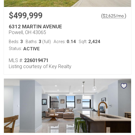
$499,999
(
)
$
2,625
/mo.
6312 MARTIN AVENUE
Powell, OH 43065
3
3
0.14
2,424
Beds:
Baths:
(full)
Acres:
Sqft:
Status:
ACTIVE
MLS #:
226019471
Listing courtesy of Key Realty