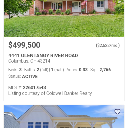
$499,500
(
)
$
2,622
/mo.
4441 OLENTANGY RIVER ROAD
Columbus, OH 43214
3
2
1
0.33
2,766
Beds:
Baths:
(full)
|
(half)
Acres:
Sqft:
Status:
ACTIVE
MLS #:
226017543
Listing courtesy of Coldwell Banker Realty