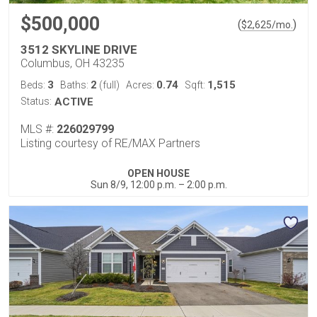
$500,000
(
)
$
2,625
/mo.
3512 SKYLINE DRIVE
Columbus, OH 43235
3
2
0.74
1,515
Beds:
Baths:
(full)
Acres:
Sqft:
Status:
ACTIVE
MLS #:
226029799
Listing courtesy of RE/MAX Partners
OPEN HOUSE
Sun 8/9, 12:00 p.m. – 2:00 p.m.