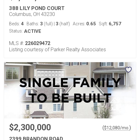
388 LILY POND COURT
Columbus, OH 43230
4
3
3
0.65
6,757
Beds:
Baths:
(full)
|
(half)
Acres:
Sqft:
Status:
ACTIVE
MLS #:
226029472
Listing courtesy of Parker Realty Associates
$2,300,000
(
)
$
12,080
/mo.
2399 BRANDON ROAD