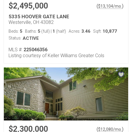
$2,495,000
(
)
$
13,104
/mo.
5335 HOOVER GATE LANE
Westerville, OH 43082
5
5
1
3.46
10,877
Beds:
Baths:
(full)
|
(half)
Acres:
Sqft:
Status:
ACTIVE
MLS #:
225046356
Listing courtesy of Keller Williams Greater Cols
$2,300,000
(
)
$
12,080
/mo.