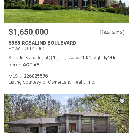
$1,650,000
(
)
$
8,665
/mo.
5363 ROSALIND BOULEVARD
Powell, OH 43065
6
5
1
1.01
6,446
Beds:
Baths:
(full)
|
(half)
Acres:
Sqft:
Status:
ACTIVE
MLS #:
226025576
Listing courtesy of OwnerLand Realty, Inc.