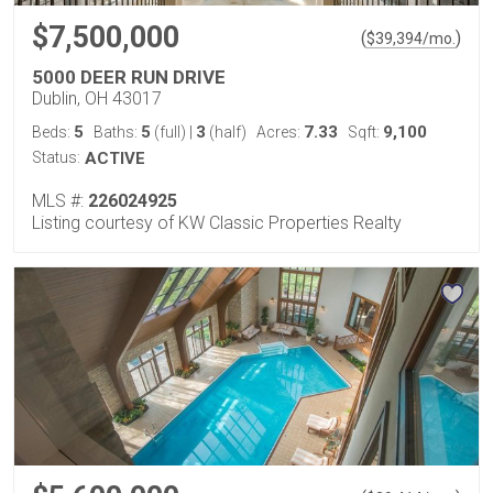
$7,500,000
(
)
$
39,394
/mo.
5000 DEER RUN DRIVE
Dublin, OH 43017
5
5
3
7.33
9,100
Beds:
Baths:
(full)
|
(half)
Acres:
Sqft:
Status:
ACTIVE
MLS #:
226024925
Listing courtesy of KW Classic Properties Realty