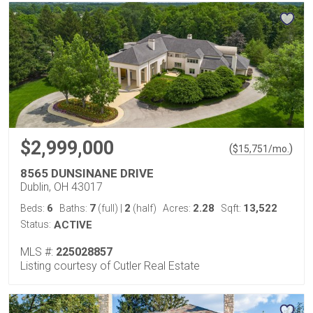
$2,999,000
(
)
$
15,751
/mo.
8565 DUNSINANE DRIVE
Dublin, OH 43017
6
7
2
2.28
13,522
Beds:
Baths:
(full)
|
(half)
Acres:
Sqft:
Status:
ACTIVE
MLS #:
225028857
Listing courtesy of Cutler Real Estate