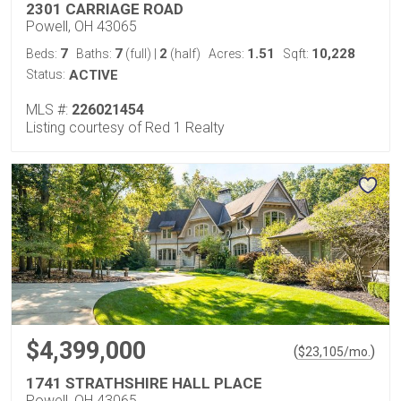
2301 CARRIAGE ROAD
Powell, OH 43065
7
7
2
1.51
10,228
Beds:
Baths:
(full)
|
(half)
Acres:
Sqft:
Status:
ACTIVE
MLS #:
226021454
Listing courtesy of Red 1 Realty
$4,399,000
(
)
$
23,105
/mo.
1741 STRATHSHIRE HALL PLACE
Powell, OH 43065