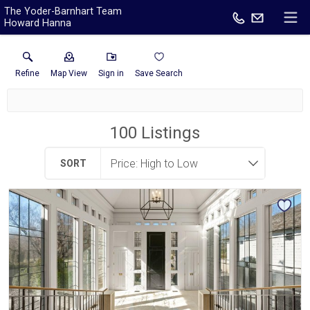
The Yoder-Barnhart Team
Howard Hanna
Refine
Map View
Sign in
Save Search
100
Listings
SORT