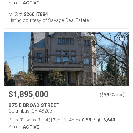
Status:
ACTIVE
MLS #:
226017884
Listing courtesy of Savage Real Estate
$1,895,000
(
)
$
9,952
/mo.
875 E BROAD STREET
Columbus, OH 43205
7
2
3
0.58
6,649
Beds:
Baths:
(full)
|
(half)
Acres:
Sqft:
Status:
ACTIVE