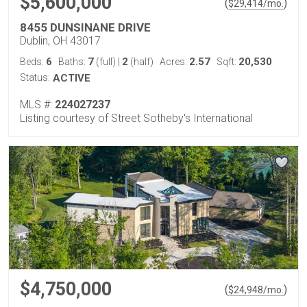
$5,600,000
(
)
$
29,414
/mo.
8455 DUNSINANE DRIVE
Dublin, OH 43017
6
7
2
2.57
20,530
Beds:
Baths:
(full)
|
(half)
Acres:
Sqft:
Status:
ACTIVE
MLS #:
224027237
Listing courtesy of Street Sotheby's International
$4,750,000
(
)
$
24,948
/mo.