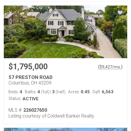
$1,795,000
(
)
$
9,427
/mo.
57 PRESTON ROAD
Columbus, OH 43209
4
4
3
0.45
6,563
Beds:
Baths:
(full)
|
(half)
Acres:
Sqft:
Status:
ACTIVE
MLS #:
226027650
Listing courtesy of Coldwell Banker Realty