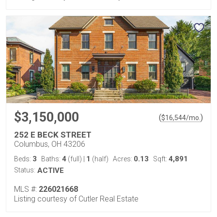
$3,150,000
(
)
$
16,544
/mo.
252 E BECK STREET
Columbus, OH 43206
3
4
1
0.13
4,891
Beds:
Baths:
(full)
|
(half)
Acres:
Sqft:
Status:
ACTIVE
MLS #:
226021668
Listing courtesy of Cutler Real Estate