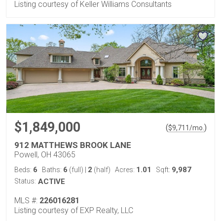
Listing courtesy of Keller Williams Consultants
$1,849,000
(
)
$
9,711
/mo.
912 MATTHEWS BROOK LANE
Powell, OH 43065
6
6
2
1.01
9,987
Beds:
Baths:
(full)
|
(half)
Acres:
Sqft:
Status:
ACTIVE
MLS #:
226016281
Listing courtesy of EXP Realty, LLC