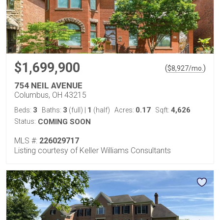
$1,699,900
(
)
$
8,927
/mo.
754 NEIL AVENUE
Columbus, OH 43215
3
3
1
0.17
4,626
Beds:
Baths:
(full)
|
(half)
Acres:
Sqft:
Status:
COMING SOON
MLS #:
226029717
Listing courtesy of Keller Williams Consultants