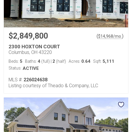
$2,849,800
(
)
$
14,968
/mo.
2300 HOXTON COURT
Columbus, OH 43220
5
4
2
0.64
5,111
Beds:
Baths:
(full)
|
(half)
Acres:
Sqft:
Status:
ACTIVE
MLS #:
226024638
Listing courtesy of Theado & Company, LLC