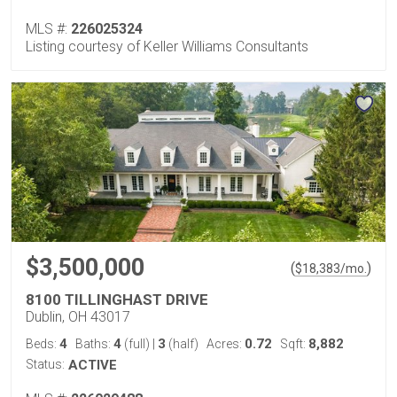
MLS #:
226025324
Listing courtesy of Keller Williams Consultants
$3,500,000
(
)
$
18,383
/mo.
8100 TILLINGHAST DRIVE
Dublin, OH 43017
4
4
3
0.72
8,882
Beds:
Baths:
(full)
|
(half)
Acres:
Sqft:
Status:
ACTIVE