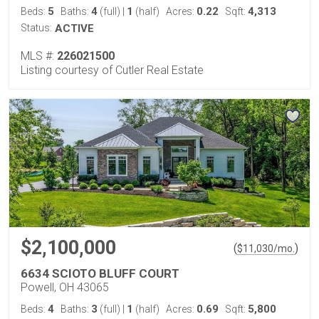
5
4
1
0.22
4,313
Beds:
Baths:
(full)
|
(half)
Acres:
Sqft:
Status:
ACTIVE
MLS #:
226021500
Listing courtesy of Cutler Real Estate
$2,100,000
(
)
$
11,030
/mo.
6634 SCIOTO BLUFF COURT
Powell, OH 43065
4
3
1
0.69
5,800
Beds:
Baths:
(full)
|
(half)
Acres:
Sqft: