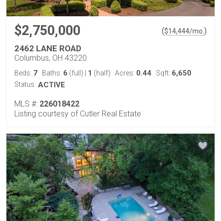
$2,750,000
(
)
$
14,444
/mo.
2462 LANE ROAD
Columbus, OH 43220
7
6
1
0.44
6,650
Beds:
Baths:
(full)
|
(half)
Acres:
Sqft:
Status:
ACTIVE
MLS #:
226018422
Listing courtesy of Cutler Real Estate