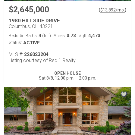
$2,645,000
(
)
$
13,892
/mo.
1980 HILLSIDE DRIVE
Columbus, OH 43221
5
4
0.73
4,473
Beds:
Baths:
(full)
Acres:
Sqft:
Status:
ACTIVE
MLS #:
226023204
Listing courtesy of Red 1 Realty
OPEN HOUSE
Sat 8/8, 12:00 p.m. – 2:00 p.m.