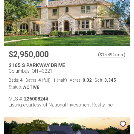
$2,950,000
(
)
$
15,494
/mo.
2165 S PARKWAY DRIVE
Columbus, OH 43221
4
4
1
0.32
3,345
Beds:
Baths:
(full)
|
(half)
Acres:
Sqft:
Status:
ACTIVE
MLS #:
226008244
Listing courtesy of National Investment Realty Inc