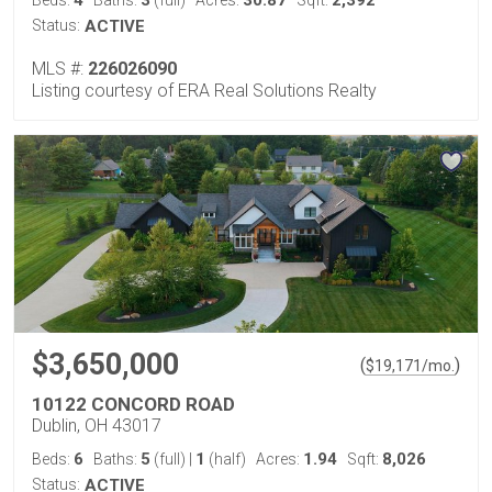
4
3
30.87
2,392
Beds:
Baths:
(full)
Acres:
Sqft:
Status:
ACTIVE
MLS #:
226026090
Listing courtesy of ERA Real Solutions Realty
$3,650,000
(
)
$
19,171
/mo.
10122 CONCORD ROAD
Dublin, OH 43017
6
5
1
1.94
8,026
Beds:
Baths:
(full)
|
(half)
Acres:
Sqft:
Status:
ACTIVE