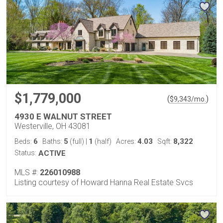
$1,779,000
(
)
$
9,343
/mo.
4930 E WALNUT STREET
Westerville, OH 43081
6
5
1
4.03
8,322
Beds:
Baths:
(full)
|
(half)
Acres:
Sqft:
Status:
ACTIVE
MLS #:
226010988
Listing courtesy of Howard Hanna Real Estate Svcs