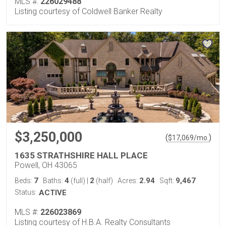
MLS #:
226029488
Listing courtesy of Coldwell Banker Realty
$3,250,000
(
)
$
17,069
/mo.
1635 STRATHSHIRE HALL PLACE
Powell, OH 43065
7
4
2
2.94
9,467
Beds:
Baths:
(full)
|
(half)
Acres:
Sqft:
Status:
ACTIVE
MLS #:
226023869
Listing courtesy of H.B.A. Realty Consultants