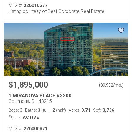
MLS #:
226010577
Listing courtesy of Best Corporate Real Estate
$1,895,000
(
)
$
9,952
/mo.
1 MIRANOVA PLACE #2200
Columbus, OH 43215
3
3
2
0.71
3,736
Beds:
Baths:
(full)
|
(half)
Acres:
Sqft:
Status:
ACTIVE
MLS #:
226006871