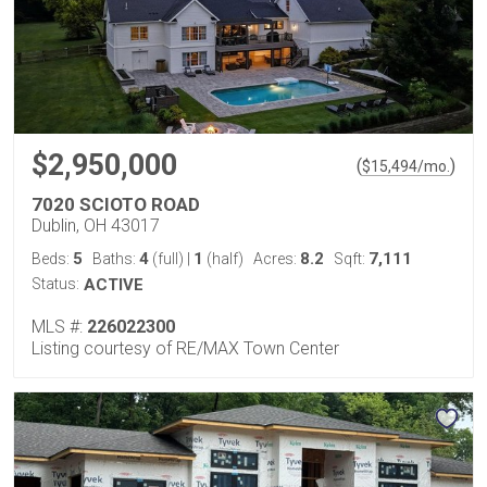
$2,950,000
(
)
$
15,494
/mo.
7020 SCIOTO ROAD
Dublin, OH 43017
5
4
1
8.2
7,111
Beds:
Baths:
(full)
|
(half)
Acres:
Sqft:
Status:
ACTIVE
MLS #:
226022300
Listing courtesy of RE/MAX Town Center