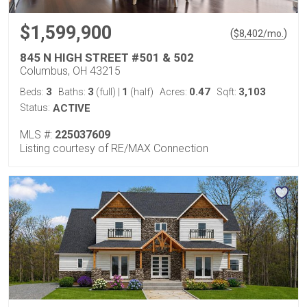
$1,599,900
(
)
$
8,402
/mo.
845 N HIGH STREET #501 & 502
Columbus, OH 43215
3
3
1
0.47
3,103
Beds:
Baths:
(full)
|
(half)
Acres:
Sqft:
Status:
ACTIVE
MLS #:
225037609
Listing courtesy of RE/MAX Connection