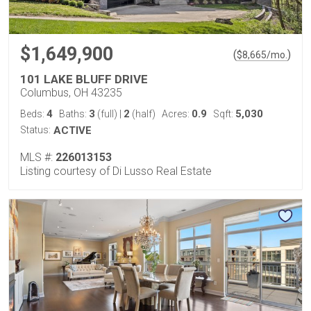
$1,649,900
(
)
$
8,665
/mo.
101 LAKE BLUFF DRIVE
Columbus, OH 43235
4
3
2
0.9
5,030
Beds:
Baths:
(full)
|
(half)
Acres:
Sqft:
Status:
ACTIVE
MLS #:
226013153
Listing courtesy of Di Lusso Real Estate