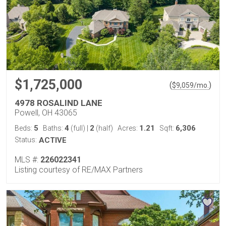
$1,725,000
(
)
$
9,059
/mo.
4978 ROSALIND LANE
Powell, OH 43065
5
4
2
1.21
6,306
Beds:
Baths:
(full)
|
(half)
Acres:
Sqft:
Status:
ACTIVE
MLS #:
226022341
Listing courtesy of RE/MAX Partners