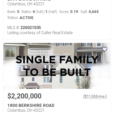
Columbus, OH 43221
5
4
1
0.19
4,665
Beds:
Baths:
(full)
|
(half)
Acres:
Sqft:
Status:
ACTIVE
MLS #:
226021505
Listing courtesy of Cutler Real Estate
$2,200,000
(
)
$
11,555
/mo.
1800 BERKSHIRE ROAD
Columbus, OH 43221