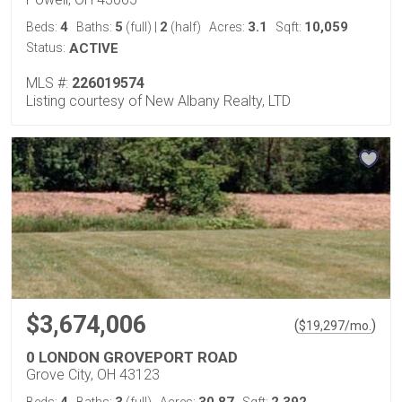
4
5
2
3.1
10,059
Beds:
Baths:
(full)
|
(half)
Acres:
Sqft:
Status:
ACTIVE
MLS #:
226019574
Listing courtesy of New Albany Realty, LTD
$3,674,006
(
)
$
19,297
/mo.
0 LONDON GROVEPORT ROAD
Grove City, OH 43123