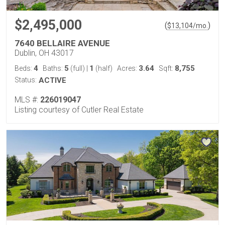
$2,495,000
(
)
$
13,104
/mo.
7640 BELLAIRE AVENUE
Dublin, OH 43017
4
5
1
3.64
8,755
Beds:
Baths:
(full)
|
(half)
Acres:
Sqft:
Status:
ACTIVE
MLS #:
226019047
Listing courtesy of Cutler Real Estate