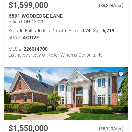
$1,599,000
(
)
$
8,398
/mo.
6891 WOODEDGE LANE
Hilliard, OH 43026
6
5
1
0.74
6,719
Beds:
Baths:
(full)
|
(half)
Acres:
Sqft:
Status:
ACTIVE
MLS #:
226014700
Listing courtesy of Keller Williams Consultants
$1,550,000
(
)
$
8,140
/mo.