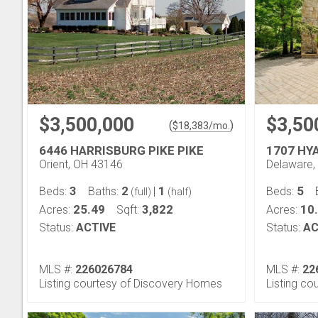
$3,500,000
$3,50
(
)
$
18,383
/mo.
6446 HARRISBURG PIKE PIKE
1707 HY
Orient, OH 43146
Delaware,
3
2
1
5
Beds:
Baths:
|
Beds:
(full)
(half)
25.49
3,822
10
Acres:
Sqft:
Acres:
Status:
ACTIVE
Status:
AC
MLS #:
226026784
MLS #:
22
Listing courtesy of Discovery Homes
Listing co