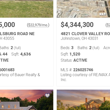
5,000
$4,344,300
(
)
(
$
22,979
/mo.
$
LLSBURG ROAD NE
4821 CLOVER VALLEY R
OH 43055
Johnstown, OH 43031
2
3
2
Baths:
Beds:
Baths:
Acr
(full)
(full)
6.44
4,636
1,520
Sqft:
Sqft:
TIVE
Status:
ACTIVE
6001683
MLS #:
226025746
urtesy of Bauer Realty &
Listing courtesy of RE/MAX Af
Inc.