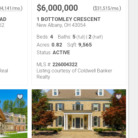
$6,000,000
)
(
)
34,141
/mo.
$
31,515
/mo.
OAD
1 BOTTOMLEY CRESCENT
52
New Albany, OH 43054
4
5
2
Beds:
Baths:
|
(full)
(half)
0.82
9,565
Acres:
Sqft:
Status:
ACTIVE
MLS #:
226004322
Real
Listing courtesy of Coldwell Banker
Realty