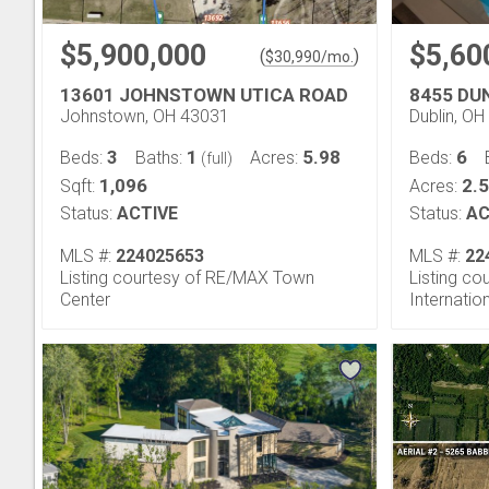
$5,900,000
$5,60
(
)
$
30,990
/mo.
13601 JOHNSTOWN UTICA ROAD
8455 DU
Johnstown, OH 43031
Dublin, O
3
1
5.98
6
Beds:
Baths:
Acres:
Beds:
(full)
1,096
2.
Sqft:
Acres:
Status:
ACTIVE
Status:
AC
MLS #:
224025653
MLS #:
22
Listing courtesy of RE/MAX Town
Listing co
Center
Internatio