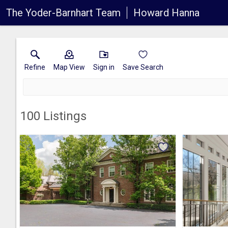
The Yoder-Barnhart Team
Howard Hanna
Refine
Map View
Sign in
Save Search
100
Listings