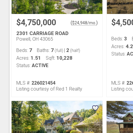
$4,750,000
$4,50
(
)
$
24,948
/mo.
2301 CARRIAGE ROAD
3
Beds:
Powell, OH 43065
4.
Acres:
7
7
2
Beds:
Baths:
|
(full)
(half)
Status:
AC
1.51
10,228
Acres:
Sqft:
Status:
ACTIVE
MLS #:
226021454
MLS #:
22
Listing courtesy of Red 1 Realty
Listing c