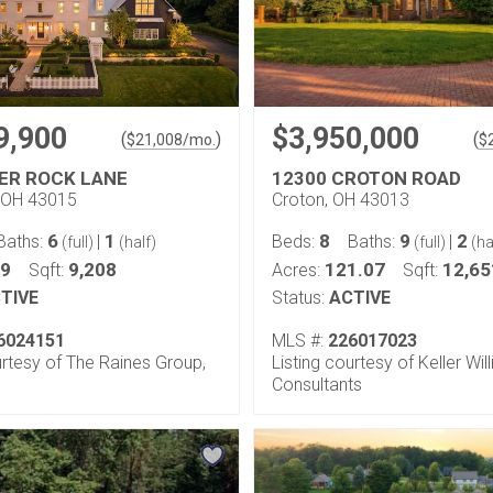
9,900
$3,950,000
(
)
(
$
21,008
/mo.
$
VER ROCK LANE
12300 CROTON ROAD
 OH 43015
Croton, OH 43013
6
1
8
9
2
Baths:
|
Beds:
Baths:
|
(full)
(half)
(full)
(ha
99
9,208
121.07
12,65
Sqft:
Acres:
Sqft:
TIVE
Status:
ACTIVE
6024151
MLS #:
226017023
urtesy of The Raines Group,
Listing courtesy of Keller Wil
Consultants