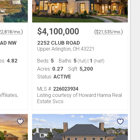
$4,100,000
)
(
)
22,818
/mo.
$
21,535
/mo.
OAD NW
2252 CLUB ROAD
Upper Arlington, OH 43221
4.82
5
5
1
es:
Beds:
Baths:
|
(full)
(half)
0.27
5,200
Acres:
Sqft:
Status:
ACTIVE
MLS #:
226023934
filiates,
Listing courtesy of Howard Hanna Real
Estate Svcs