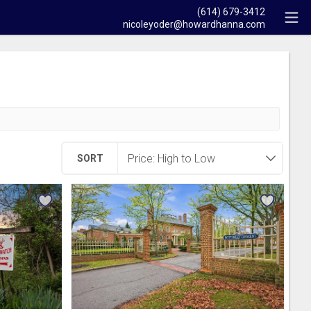
(614) 679-3412
nicoleyoder@howardhanna.com
SORT