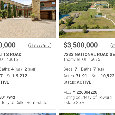
0,000
$3,500,000
(
)
(
$
18,383
/mo.
$
ATTS ROAD
7233 NATIONAL ROAD SE
 OH 43015
Thornville, OH 43076
4
2
7
7
Baths:
|
Beds:
Baths:
(full)
(half)
(full)
.7
9,212
71.91
10,922
Sqft:
Acres:
Sqft:
TIVE
Status:
ACTIVE
MLS #:
226004228
6017942
Listing courtesy of Howard 
urtesy of Cutler Real Estate
Estate Serv