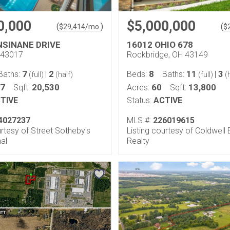
0,000
$5,000,000
(
)
(
$
29,414
/mo.
$
NSINANE DRIVE
16012 OHIO 678
H 43017
Rockbridge, OH 43149
7
2
8
11
3
Baths:
|
Beds:
Baths:
|
(full)
(half)
(full)
(h
57
20,530
60
13,800
Sqft:
Acres:
Sqft:
TIVE
Status:
ACTIVE
4027237
MLS #:
226019615
urtesy of Street Sotheby's
Listing courtesy of Coldwell
nal
Realty