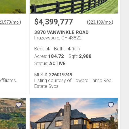
$4,399,777
)
(
)
23,573
/mo.
$
23,109
/mo.
3870 VANWINKLE ROAD
Frazeysburg, OH 43822
4
4
Beds:
Baths:
(full)
184.72
2,988
Acres:
Sqft:
Status:
ACTIVE
MLS #:
226019749
filiates,
Listing courtesy of Howard Hanna Real
Estate Svcs