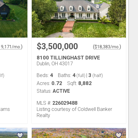
$3,500,000
)
(
)
19,171
/mo.
$
18,383
/mo.
8100 TILLINGHAST DRIVE
Dublin, OH 43017
4
4
3
Beds:
Baths:
|
lf)
(full)
(half)
0.72
8,882
Acres:
Sqft:
Status:
ACTIVE
MLS #:
226029488
liams
Listing courtesy of Coldwell Banker
Realty