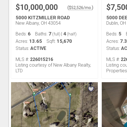
$10,000,000
$7,50
(
)
$
52,526
/mo.
5000 KITZMILLER ROAD
5000 DE
New Albany, OH 43054
Dublin, O
6
7
4
5
Beds:
Baths:
|
Beds:
(full)
(half)
13.65
15,670
7.
Acres:
Sqft:
Acres:
Status:
ACTIVE
Status:
AC
MLS #:
226015216
MLS #:
22
Listing courtesy of New Albany Realty,
Listing co
LTD
Properties