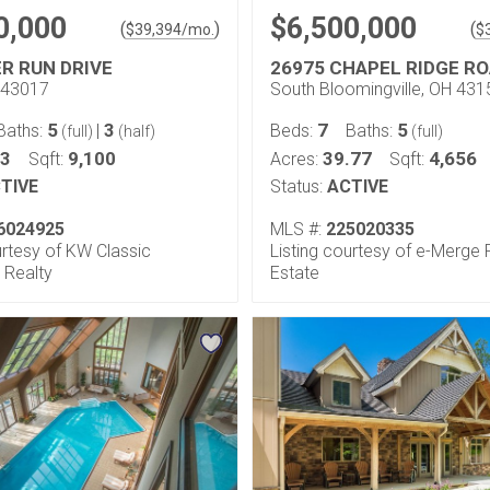
0,000
$6,500,000
(
)
(
$
39,394
/mo.
$
ER RUN DRIVE
26975 CHAPEL RIDGE R
H 43017
South Bloomingville, OH 431
5
3
7
5
Baths:
|
Beds:
Baths:
(full)
(half)
(full)
33
9,100
39.77
4,656
Sqft:
Acres:
Sqft:
TIVE
Status:
ACTIVE
6024925
MLS #:
225020335
urtesy of KW Classic
Listing courtesy of e-Merge 
 Realty
Estate