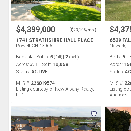
$4,399,000
$4,37
(
)
$
23,105
/mo.
1741 STRATHSHIRE HALL PLACE
6529 FA
Powell, OH 43065
Newark, 
4
5
2
6
Beds:
Baths:
|
Beds:
(full)
(half)
3.1
10,059
15
Acres:
Sqft:
Acres:
Status:
ACTIVE
Status:
AC
MLS #:
226019574
MLS #:
22
Listing courtesy of New Albany Realty,
Listing co
LTD
Auctions