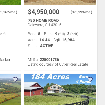
$4,950,000
)
(
)
26,262
/mo.
$
25,999
/mo.
780 HOME ROAD
Delaware, OH 43015
8
9
3
Beds:
Baths:
|
alf)
(full)
(half)
14.44
15,984
Acres:
Sqft:
Status:
ACTIVE
 Banker
MLS #:
225001736
Listing courtesy of Cutler Real Estate