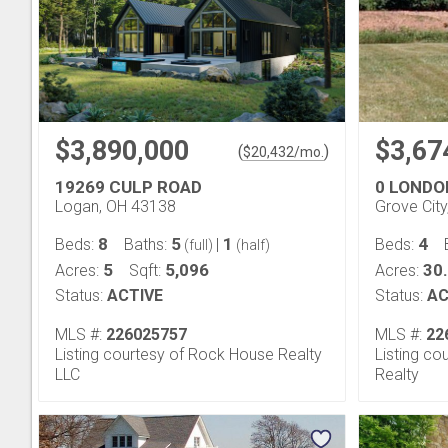
$3,890,000
$3,67
(
)
$
20,432
/mo.
19269 CULP ROAD
0 LONDO
Logan, OH 43138
Grove Cit
8
5
1
4
Beds:
Baths:
|
Beds:
(full)
(half)
5
5,096
30
Acres:
Sqft:
Acres:
Status:
ACTIVE
Status:
AC
MLS #:
226025757
MLS #:
22
Listing courtesy of Rock House Realty
Listing co
LLC
Realty