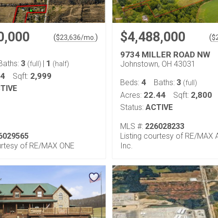
0,000
$4,488,000
(
)
(
$
23,636
/mo.
$
9734 MILLER ROAD NW
3
1
Baths:
|
Johnstown, OH 43031
(full)
(half)
24
2,999
Sqft:
4
3
Beds:
Baths:
(full)
TIVE
22.44
2,800
Acres:
Sqft:
Status:
ACTIVE
MLS #:
226028233
6029565
Listing courtesy of RE/MAX Af
ourtesy of RE/MAX ONE
Inc.