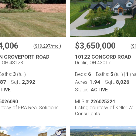
4,006
$3,650,000
(
)
(
$
19,297
/mo.
$
N GROVEPORT ROAD
10122 CONCORD ROAD
y, OH 43123
Dublin, OH 43017
3
6
5
1
Baths:
Beds:
Baths:
|
(full)
(full)
(ha
.87
2,392
1.94
8,026
Sqft:
Acres:
Sqft:
TIVE
Status:
ACTIVE
6026090
MLS #:
226025324
urtesy of ERA Real Solutions
Listing courtesy of Keller Wil
Consultants