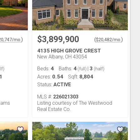
$3,899,900
)
(
)
20,747
/mo.
$
20,482
/mo.
4135 HIGH GROVE CREST
New Albany, OH 43054
4
4
3
Beds:
Baths:
|
lf)
(full)
(half)
1
0.54
8,804
Acres:
Sqft:
Status:
ACTIVE
MLS #:
226021303
liams
Listing courtesy of The Westwood
Real Estate Co.