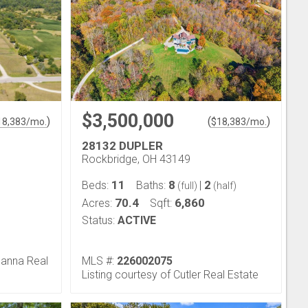
$3,500,000
)
(
)
18,383
/mo.
$
18,383
/mo.
28132 DUPLER
Rockbridge, OH 43149
11
8
2
Beds:
Baths:
|
(full)
(half)
70.4
6,860
Acres:
Sqft:
Status:
ACTIVE
Hanna Real
MLS #:
226002075
Listing courtesy of Cutler Real Estate