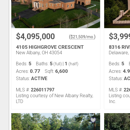
$4,095,000
$3,99
(
)
$
21,509
/mo.
4105 HIGHGROVE CRESCENT
8316 RI
New Albany, OH 43054
Delaware,
5
5
1
5
Beds:
Baths:
|
Beds:
(full)
(half)
0.77
6,600
4.
Acres:
Sqft:
Acres:
Status:
ACTIVE
Status:
AC
MLS #:
226011797
MLS #:
22
Listing courtesy of New Albany Realty,
Listing co
LTD
Inc.