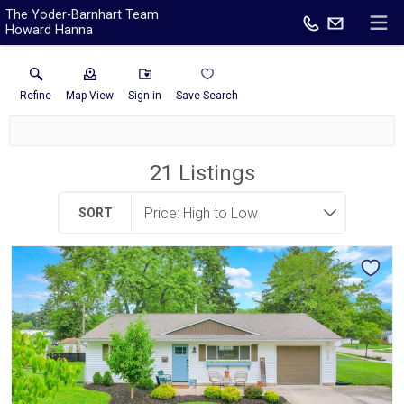
The Yoder-Barnhart Team
Howard Hanna
Refine
Map View
Sign in
Save Search
21
Listings
SORT