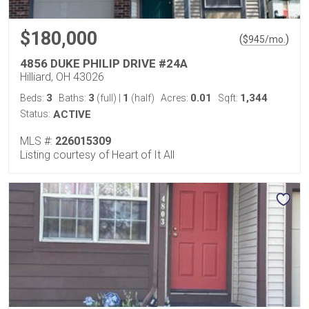
$180,000
(
)
$
945
/mo.
4856 DUKE PHILIP DRIVE #24A
Hilliard, OH 43026
3
3
1
0.01
1,344
Beds:
Baths:
(full)
|
(half)
Acres:
Sqft:
Status:
ACTIVE
MLS #:
226015309
Listing courtesy of Heart of It All