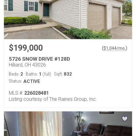
$199,000
(
)
$
1,044
/mo.
5726 SNOW DRIVE #128D
Hilliard, OH 43026
2
1
832
Beds:
Baths:
(full)
Sqft:
Status:
ACTIVE
MLS #:
226028481
Listing courtesy of The Raines Group, Inc.