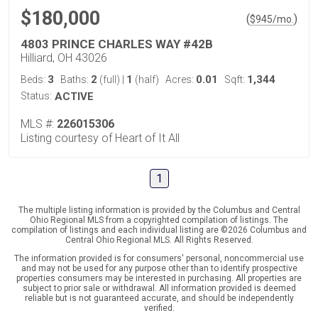
$180,000
(
)
$
945
/mo.
4803 PRINCE CHARLES WAY #42B
Hilliard, OH 43026
3
2
1
0.01
1,344
Beds:
Baths:
(full)
|
(half)
Acres:
Sqft:
Status:
ACTIVE
MLS #:
226015306
Listing courtesy of Heart of It All
1
The multiple listing information is provided by the Columbus and Central
Ohio Regional MLS from a copyrighted compilation of listings. The
compilation of listings and each individual listing are ©2026 Columbus and
Central Ohio Regional MLS. All Rights Reserved.
The information provided is for consumers' personal, noncommercial use
and may not be used for any purpose other than to identify prospective
properties consumers may be interested in purchasing. All properties are
subject to prior sale or withdrawal. All information provided is deemed
reliable but is not guaranteed accurate, and should be independently
verified.