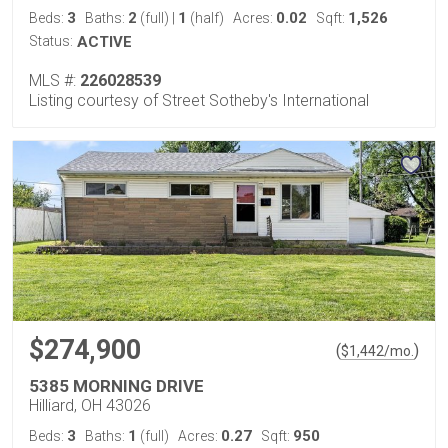
3
2
1
0.02
1,526
Beds:
Baths:
(full)
|
(half)
Acres:
Sqft:
Status:
ACTIVE
MLS #:
226028539
Listing courtesy of Street Sotheby's International
$274,900
(
)
$
1,442
/mo.
5385 MORNING DRIVE
Hilliard, OH 43026
3
1
0.27
950
Beds:
Baths:
(full)
Acres:
Sqft: