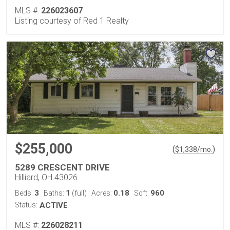
MLS #:
226023607
Listing courtesy of Red 1 Realty
$255,000
(
)
$
1,338
/mo.
5289 CRESCENT DRIVE
Hilliard, OH 43026
3
1
0.18
960
Beds:
Baths:
(full)
Acres:
Sqft:
Status:
ACTIVE
MLS #:
226028211