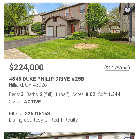
$224,000
(
)
$
1,175
/mo.
4848 DUKE PHILIP DRIVE #25B
Hilliard, OH 43026
3
2
1
0.02
1,344
Beds:
Baths:
(full)
|
(half)
Acres:
Sqft:
Status:
ACTIVE
MLS #:
226015158
Listing courtesy of Red 1 Realty