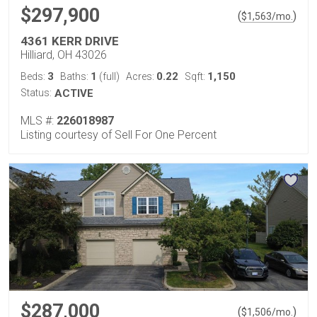
$297,900
(
)
$
1,563
/mo.
4361 KERR DRIVE
Hilliard, OH 43026
3
1
0.22
1,150
Beds:
Baths:
(full)
Acres:
Sqft:
Status:
ACTIVE
MLS #:
226018987
Listing courtesy of Sell For One Percent
$287,000
(
)
$
1,506
/mo.