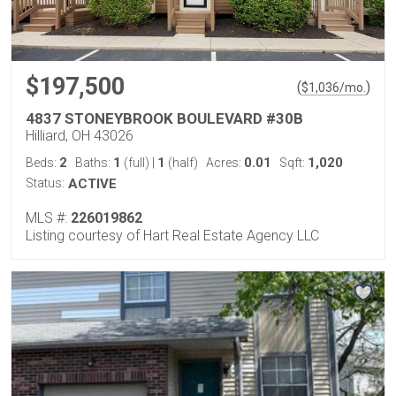
$197,500
(
)
$
1,036
/mo.
4837 STONEYBROOK BOULEVARD #30B
Hilliard, OH 43026
2
1
1
0.01
1,020
Beds:
Baths:
(full)
|
(half)
Acres:
Sqft:
Status:
ACTIVE
MLS #:
226019862
Listing courtesy of Hart Real Estate Agency LLC