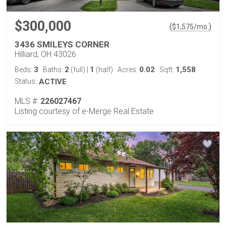
$300,000
(
)
$
1,575
/mo.
3436 SMILEYS CORNER
Hilliard, OH 43026
3
2
1
0.02
1,558
Beds:
Baths:
(full)
|
(half)
Acres:
Sqft:
Status:
ACTIVE
MLS #:
226027467
Listing courtesy of e-Merge Real Estate