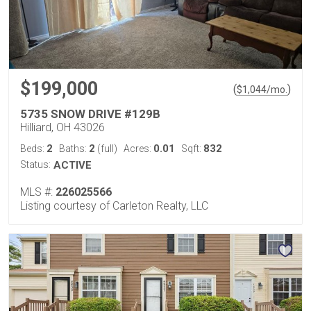
$199,000
(
)
$
1,044
/mo.
5735 SNOW DRIVE #129B
Hilliard, OH 43026
2
2
0.01
832
Beds:
Baths:
(full)
Acres:
Sqft:
Status:
ACTIVE
MLS #:
226025566
Listing courtesy of Carleton Realty, LLC