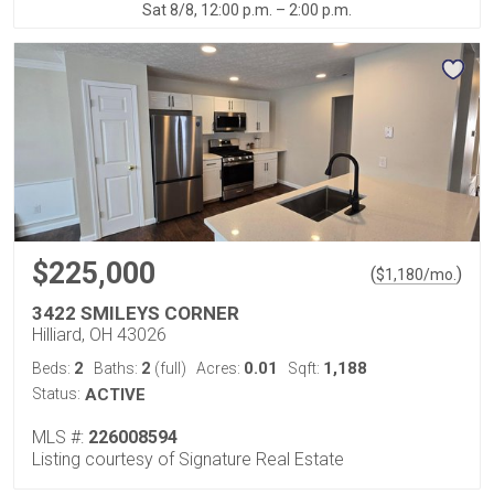
Sat 8/8, 12:00 p.m. – 2:00 p.m.
$225,000
(
)
$
1,180
/mo.
3422 SMILEYS CORNER
Hilliard, OH 43026
2
2
0.01
1,188
Beds:
Baths:
(full)
Acres:
Sqft:
Status:
ACTIVE
MLS #:
226008594
Listing courtesy of Signature Real Estate