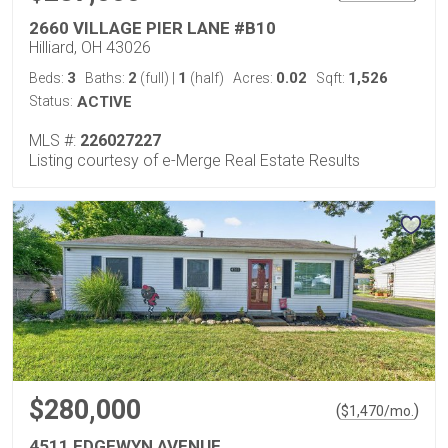
2660 VILLAGE PIER LANE #B10
Hilliard, OH 43026
3
2
1
0.02
1,526
Beds:
Baths:
(full)
|
(half)
Acres:
Sqft:
Status:
ACTIVE
MLS #:
226027227
Listing courtesy of e-Merge Real Estate Results
$280,000
(
)
$
1,470
/mo.
4511 EDGEWYN AVENUE