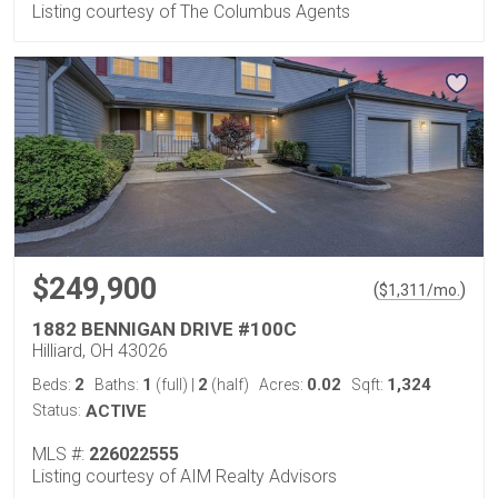
Listing courtesy of The Columbus Agents
$249,900
(
)
$
1,311
/mo.
1882 BENNIGAN DRIVE #100C
Hilliard, OH 43026
2
1
2
0.02
1,324
Beds:
Baths:
(full)
|
(half)
Acres:
Sqft:
Status:
ACTIVE
MLS #:
226022555
Listing courtesy of AIM Realty Advisors