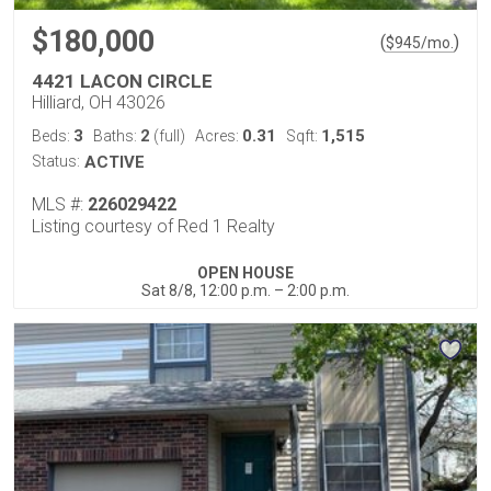
$180,000
(
)
$
945
/mo.
4421 LACON CIRCLE
Hilliard, OH 43026
3
2
0.31
1,515
Beds:
Baths:
(full)
Acres:
Sqft:
Status:
ACTIVE
MLS #:
226029422
Listing courtesy of Red 1 Realty
OPEN HOUSE
Sat 8/8, 12:00 p.m. – 2:00 p.m.