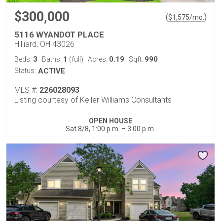
$300,000
(
)
$
1,575
/mo.
5116 WYANDOT PLACE
Hilliard, OH 43026
3
1
0.19
990
Beds:
Baths:
(full)
Acres:
Sqft:
Status:
ACTIVE
MLS #:
226028093
Listing courtesy of Keller Williams Consultants
OPEN HOUSE
Sat 8/8, 1:00 p.m. – 3:00 p.m.