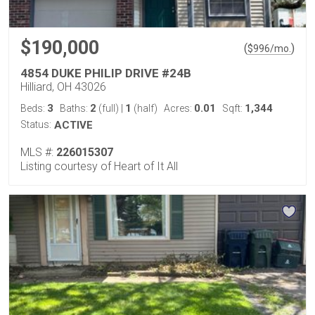
$190,000
(
)
$
996
/mo.
4854 DUKE PHILIP DRIVE #24B
Hilliard, OH 43026
3
2
1
0.01
1,344
Beds:
Baths:
(full)
|
(half)
Acres:
Sqft:
Status:
ACTIVE
MLS #:
226015307
Listing courtesy of Heart of It All