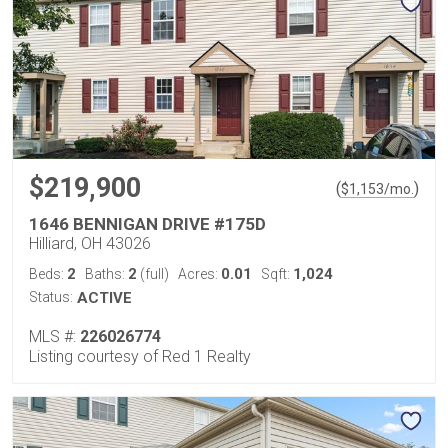
$219,900
(
)
$
1,153
/mo.
1646 BENNIGAN DRIVE #175D
Hilliard, OH 43026
2
2
0.01
1,024
Beds:
Baths:
(full)
Acres:
Sqft:
Status:
ACTIVE
MLS #:
226026774
Listing courtesy of Red 1 Realty