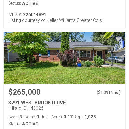
Status:
ACTIVE
MLS #:
226014891
Listing courtesy of Keller Williams Greater Cols
$265,000
(
)
$
1,391
/mo.
3791 WESTBROOK DRIVE
Hilliard, OH 43026
3
1
0.17
1,025
Beds:
Baths:
(full)
Acres:
Sqft:
Status:
ACTIVE