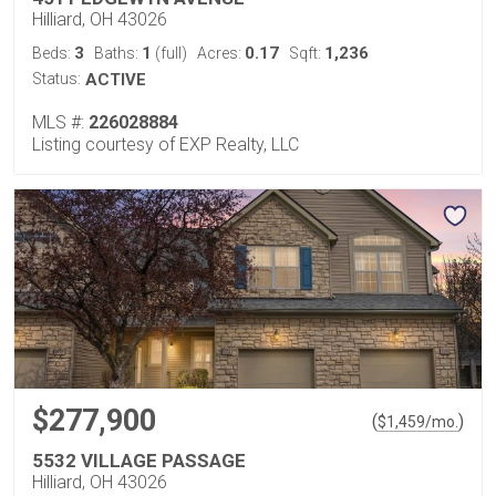
Hilliard, OH 43026
3
1
0.17
1,236
Beds:
Baths:
(full)
Acres:
Sqft:
Status:
ACTIVE
MLS #:
226028884
Listing courtesy of EXP Realty, LLC
$277,900
(
)
$
1,459
/mo.
5532 VILLAGE PASSAGE
Hilliard, OH 43026