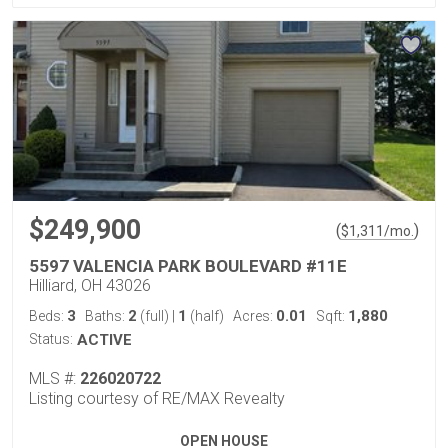
$249,900
(
)
$
1,311
/mo.
5597 VALENCIA PARK BOULEVARD #11E
Hilliard, OH 43026
3
2
1
0.01
1,880
Beds:
Baths:
(full)
|
(half)
Acres:
Sqft:
Status:
ACTIVE
MLS #:
226020722
Listing courtesy of RE/MAX Revealty
OPEN HOUSE