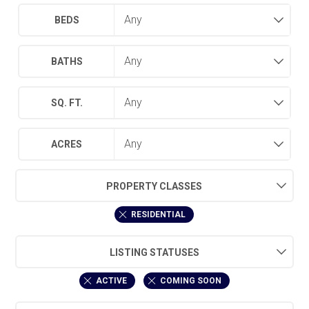
BEDS
BATHS
SQ. FT.
ACRES
PROPERTY CLASSES
RESIDENTIAL
LISTING STATUSES
ACTIVE
COMING SOON