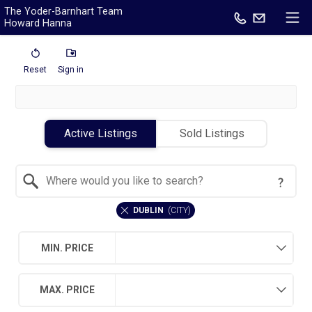
The Yoder-Barnhart Team
Howard Hanna
Reset
Sign in
Active Listings
Sold Listings
Search by Location
DUBLIN
(
CITY
)
MIN. PRICE
MAX. PRICE