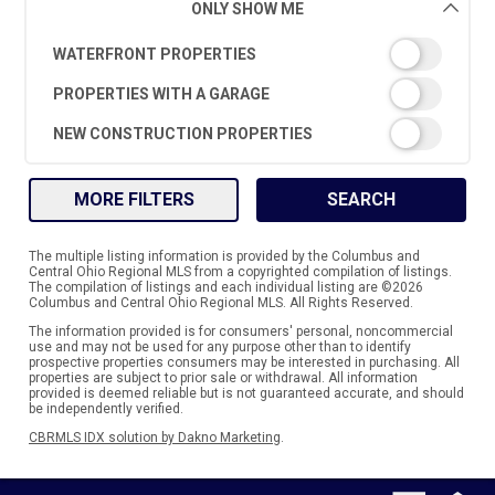
ONLY SHOW ME
WATERFRONT PROPERTIES
PROPERTIES WITH A GARAGE
NEW CONSTRUCTION PROPERTIES
MORE FILTERS
SEARCH
The multiple listing information is provided by the Columbus and
Central Ohio Regional MLS from a copyrighted compilation of listings.
The compilation of listings and each individual listing are ©2026
Columbus and Central Ohio Regional MLS. All Rights Reserved.
The information provided is for consumers' personal, noncommercial
use and may not be used for any purpose other than to identify
prospective properties consumers may be interested in purchasing. All
properties are subject to prior sale or withdrawal. All information
provided is deemed reliable but is not guaranteed accurate, and should
be independently verified.
CBRMLS IDX solution by Dakno Marketing
.