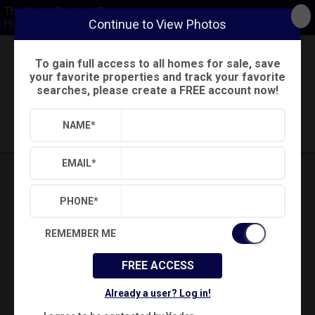
The Yoder-Barnhart Team
Continue to View Photos
Howard Hanna
To gain full access to all homes for sale, save
Back
Search
Settings
Sign Out
your favorite properties and track your favorite
searches, please create a FREE account now!
Saved Searches
Saved Properties
NAME
*
EMAIL
*
PHONE
*
REMEMBER ME
FREE ACCESS
Already a user? Log in!