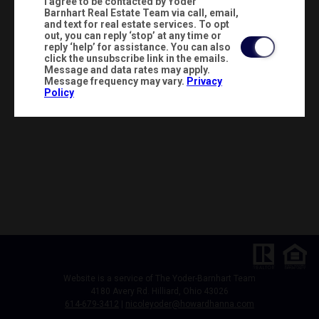
I agree to be contacted by Yoder
Barnhart Real Estate Team via call, email,
and text for real estate services. To opt
out, you can reply ‘stop’ at any time or
reply ‘help’ for assistance. You can also
click the unsubscribe link in the emails.
Message and data rates may apply.
Message frequency may vary.
Privacy
Policy
Website is a service of The Yoder-Barnhart Team
4180 Avery Rd. Hilliard, Ohio 43026
614-679-3412
|
nicoleyoder@howardhanna.com