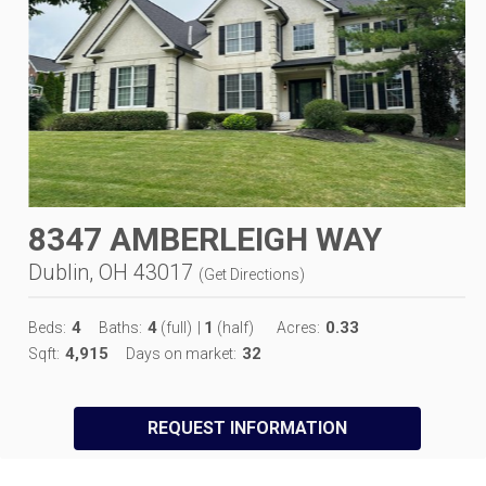
8347 AMBERLEIGH WAY
Dublin, OH 43017
(
Get Directions
)
4
4
1
0.33
Beds:
Baths:
(full)
|
(half)
Acres:
4,915
32
Sqft:
Days on market:
REQUEST INFORMATION