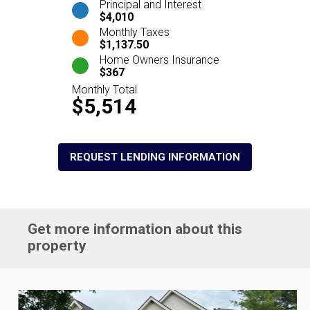
Principal and Interest
$4,010
Monthly Taxes
$1,137.50
Home Owners Insurance
$367
Monthly Total
$5,514
REQUEST LENDING INFORMATION
Get more information about this
property