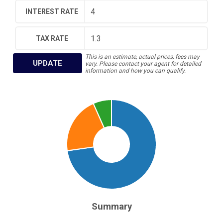
INTEREST RATE
TAX RATE
This is an estimate, actual prices, fees may
UPDATE
vary. Please contact your agent for detailed
information and how you can qualify.
Summary