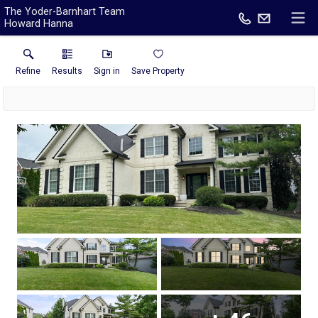
The Yoder-Barnhart Team
Howard Hanna
Refine
Results
Sign in
Save Property