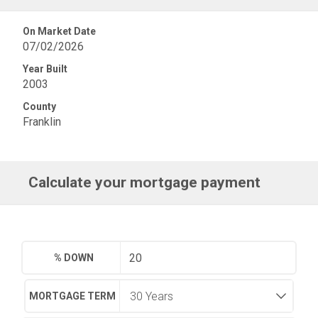
On Market Date
07/02/2026
Year Built
2003
County
Franklin
Calculate your mortgage payment
% DOWN
MORTGAGE TERM