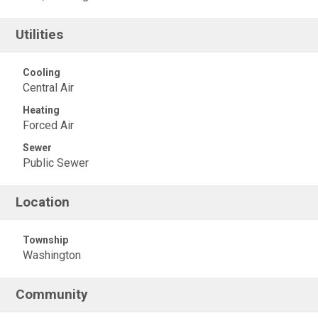
Utilities
Cooling
Central Air
Heating
Forced Air
Sewer
Public Sewer
Location
Township
Washington
Community