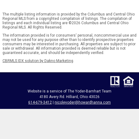
The multiple listing information is provided by the Columbus and Central Ohio
Regional MLS from a copyrighted compilation of listings. The compilation of
listings and each individual listing are ©2026 Columbus and Central Ohio
Regional MLS. All Rights Reserved.
The information provided is for consumers' personal, noncommercial use and
may not be used for any purpose other than to identify prospective properties
consumers may be interested in purchasing. All properties are subject to prior
sale or withdrawal. All information provided is deemed reliable but is not
guaranteed accurate, and should be independently verified.
CBRMLS IDX solution by Dakno Marketing
.
Website is a service of The Yoder-Barnhart Team
4180 Avery Rd. Hilliard, Ohio 43026
614-679-3412
|
nicoleyoder@howardhanna.com