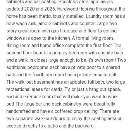
cabinets and bar seating. Stainless steel appliances
updated 2020 and 2026. Hardwood flooring throughout the
home has been meticulously installed. Laundry room has a
new wash sink, ample cabinets and counter. Large two
story great room with gas fireplace and floor to ceiling
windows is open to the kitchen. A formal living room,
dining room and home office complete the first floor. The
second floor boasts a primary bedroom with ensuite bath
and a walk-in closet large enough to be it's own room! Two
additional bedrooms each have private door to a shared
bath and the fourth bedroom has a private ensuite bath.
The walk-out basement has an updated full bath, two large
recreational areas for cards, TV, or just a hang out space,
and and exercise room that will make you want to work
out! The large bar and back cabinetry were beautifully
handcrafted and have a coffered drop ceiling. There are
two separate walk-out doors to enjoy the seating area or
access directly to a patio and the backyard.