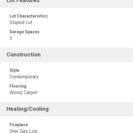
Lot Features
Lot Characteristics
Sloped Lot
Garage Spaces
3
Construction
Style
Contemporary
Flooring
Wood, Carpet
Heating/Cooling
Fireplace
One, Gas Log