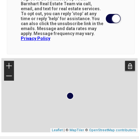
Barnhart Real Estate Team via call,
email, and text for real estate services.
To opt out, you can reply ‘stop’ at any
time or reply ‘help’ for assistance. You
can also click the unsubscribe link in the
emails. Message and data rates may
apply. Message frequency may vary.
Privacy Policy
+
−
Leaflet
| ©
MapTiler
©
OpenStreetMap contributors