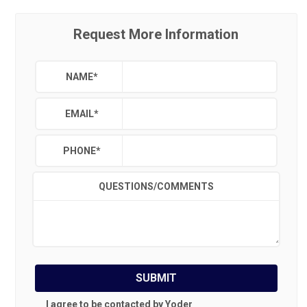
Request More Information
NAME
*
EMAIL
*
PHONE
*
QUESTIONS/COMMENTS
SUBMIT
I agree to be contacted by Yoder