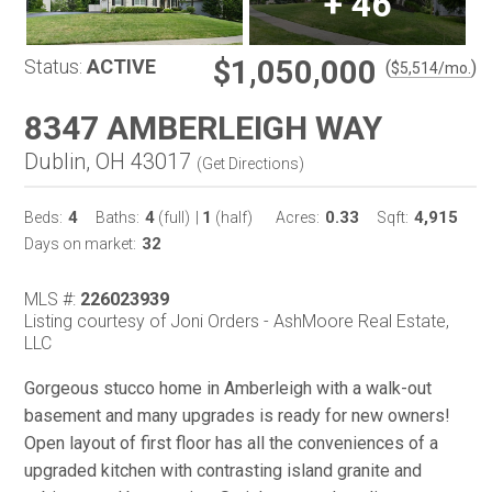
+
46
$1,050,000
Status:
ACTIVE
(
)
$
5,514
/mo.
8347 AMBERLEIGH WAY
Dublin, OH 43017
(
Get Directions
)
4
4
1
0.33
4,915
Beds:
Baths:
(full)
|
(half)
Acres:
Sqft:
32
Days on market:
MLS #:
226023939
Listing courtesy of Joni Orders - AshMoore Real Estate,
LLC
Gorgeous stucco home in Amberleigh with a walk-out
basement and many upgrades is ready for new owners!
Open layout of first floor has all the conveniences of a
upgraded kitchen with contrasting island granite and