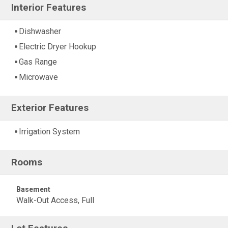
Interior Features
Dishwasher
Electric Dryer Hookup
Gas Range
Microwave
Exterior Features
Irrigation System
Rooms
Basement
Walk-Out Access, Full