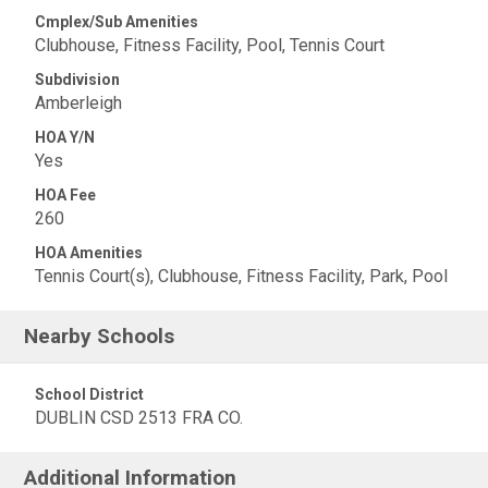
Cmplex/Sub Amenities
Clubhouse, Fitness Facility, Pool, Tennis Court
Subdivision
Amberleigh
HOA Y/N
Yes
HOA Fee
260
HOA Amenities
Tennis Court(s), Clubhouse, Fitness Facility, Park, Pool
Nearby Schools
School District
DUBLIN CSD 2513 FRA CO.
Additional Information