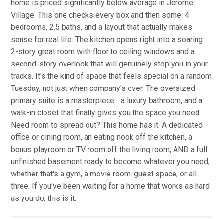
home is priced significantly below average in Jerome
Village. This one checks every box and then some. 4
bedrooms, 2.5 baths, and a layout that actually makes
sense for real life. The kitchen opens right into a soaring
2-story great room with floor to ceiling windows and a
second-story overlook that will genuinely stop you in your
tracks. It's the kind of space that feels special on a random
Tuesday, not just when company's over. The oversized
primary suite is a masterpiece... a luxury bathroom, and a
walk-in closet that finally gives you the space you need.
Need room to spread out? This home has it. A dedicated
office or dining room, an eating nook off the kitchen, a
bonus playroom or TV room off the living room, AND a full
unfinished basement ready to become whatever you need,
whether that's a gym, a movie room, guest space, or all
three. If you've been waiting for a home that works as hard
as you do, this is it.