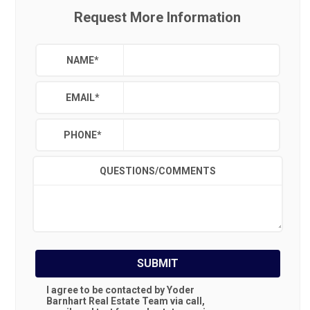
Request More Information
NAME
*
EMAIL
*
PHONE
*
QUESTIONS/COMMENTS
SUBMIT
I agree to be contacted by Yoder
Barnhart Real Estate Team via call,