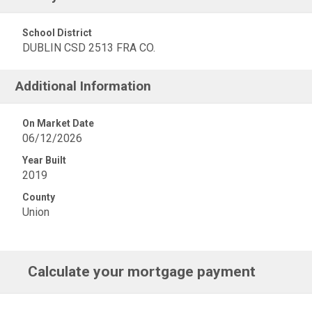
School District
DUBLIN CSD 2513 FRA CO.
Additional Information
On Market Date
06/12/2026
Year Built
2019
County
Union
Calculate your mortgage payment