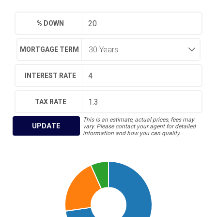
% DOWN
MORTGAGE TERM
INTEREST RATE
TAX RATE
This is an estimate, actual prices, fees may
UPDATE
vary. Please contact your agent for detailed
information and how you can qualify.