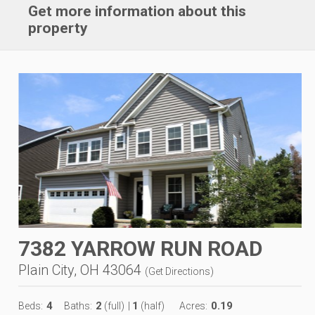
Get more information about this
property
7382 YARROW RUN ROAD
Plain City, OH 43064
(
Get Directions
)
4
2
1
0.19
Beds:
Baths:
(full)
|
(half)
Acres: