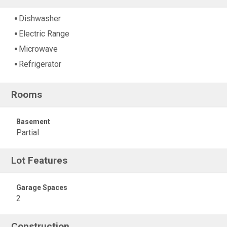
Dishwasher
Electric Range
Microwave
Refrigerator
Rooms
Basement
Partial
Lot Features
Garage Spaces
2
Construction