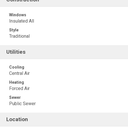
Windows
Insulated All
Style
Traditional
Utilities
Cooling
Central Air
Heating
Forced Air
Sewer
Public Sewer
Location