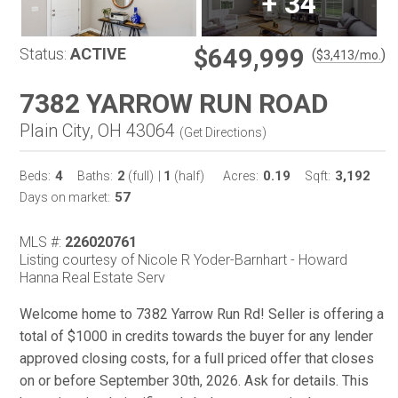
+
34
$649,999
Status:
ACTIVE
(
)
$
3,413
/mo.
7382 YARROW RUN ROAD
Plain City, OH 43064
(
Get Directions
)
4
2
1
0.19
3,192
Beds:
Baths:
(full)
|
(half)
Acres:
Sqft:
57
Days on market:
MLS #:
226020761
Listing courtesy of Nicole R Yoder-Barnhart - Howard
Hanna Real Estate Serv
Welcome home to 7382 Yarrow Run Rd! Seller is offering a
total of $1000 in credits towards the buyer for any lender
approved closing costs, for a full priced offer that closes
on or before September 30th, 2026. Ask for details. This