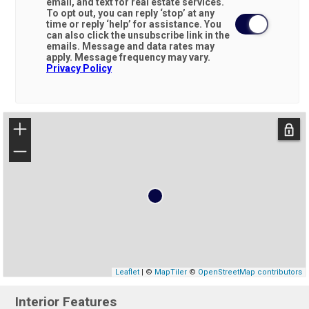
email, and text for real estate services.
To opt out, you can reply ‘stop’ at any
time or reply ‘help’ for assistance. You
can also click the unsubscribe link in the
emails. Message and data rates may
apply. Message frequency may vary.
Privacy Policy
+
−
Leaflet
| ©
MapTiler
©
OpenStreetMap contributors
Interior Features