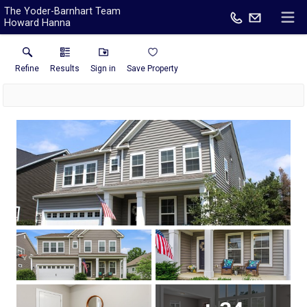
The Yoder-Barnhart Team
Howard Hanna
Refine
Results
Sign in
Save Property