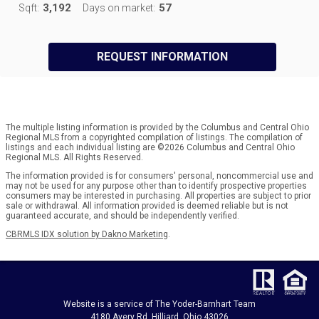
3,192
57
Sqft:
Days on market:
REQUEST INFORMATION
The multiple listing information is provided by the Columbus and Central Ohio
Regional MLS from a copyrighted compilation of listings. The compilation of
listings and each individual listing are ©2026 Columbus and Central Ohio
Regional MLS. All Rights Reserved.
The information provided is for consumers' personal, noncommercial use and
may not be used for any purpose other than to identify prospective properties
consumers may be interested in purchasing. All properties are subject to prior
sale or withdrawal. All information provided is deemed reliable but is not
guaranteed accurate, and should be independently verified.
CBRMLS IDX solution by Dakno Marketing
.
Website is a service of The Yoder-Barnhart Team
4180 Avery Rd. Hilliard, Ohio 43026