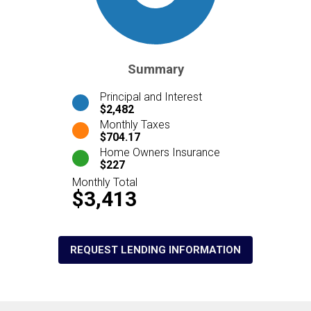
Summary
Principal and Interest
$2,482
Monthly Taxes
$704.17
Home Owners Insurance
$227
Monthly Total
$3,413
REQUEST LENDING INFORMATION