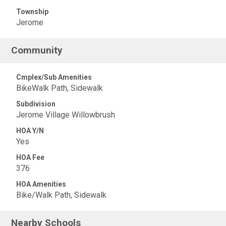
Township
Jerome
Community
Cmplex/Sub Amenities
BikeWalk Path, Sidewalk
Subdivision
Jerome Village Willowbrush
HOA Y/N
Yes
HOA Fee
376
HOA Amenities
Bike/Walk Path, Sidewalk
Nearby Schools