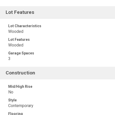
Lot Features
Lot Characteristics
Wooded
Lot Features
Wooded
Garage Spaces
3
Construction
Mid/High Rise
No
Style
Contemporary
Flooring