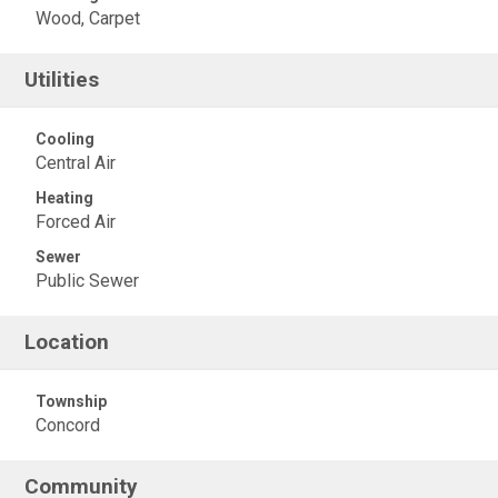
Wood, Carpet
Utilities
Cooling
Central Air
Heating
Forced Air
Sewer
Public Sewer
Location
Township
Concord
Community