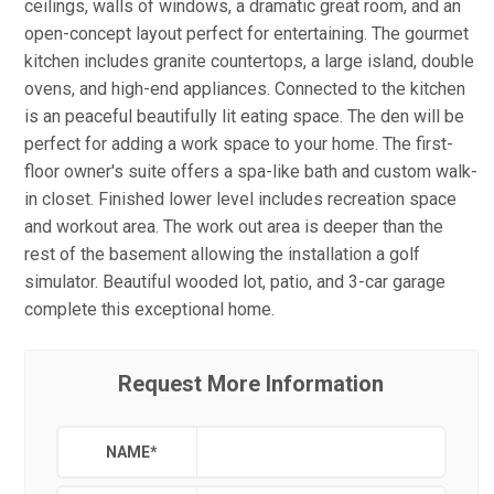
ceilings, walls of windows, a dramatic great room, and an
open-concept layout perfect for entertaining. The gourmet
kitchen includes granite countertops, a large island, double
ovens, and high-end appliances. Connected to the kitchen
is an peaceful beautifully lit eating space. The den will be
perfect for adding a work space to your home. The first-
floor owner's suite offers a spa-like bath and custom walk-
in closet. Finished lower level includes recreation space
and workout area. The work out area is deeper than the
rest of the basement allowing the installation a golf
simulator. Beautiful wooded lot, patio, and 3-car garage
complete this exceptional home.
Request More Information
NAME
*