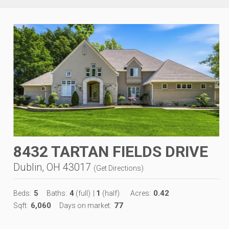
8432 TARTAN FIELDS DRIVE
Dublin, OH 43017
(
Get Directions
)
5
4
1
0.42
Beds:
Baths:
(full)
|
(half)
Acres:
6,060
77
Sqft:
Days on market: