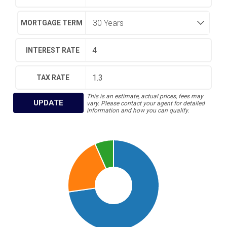
MORTGAGE TERM
INTEREST RATE
TAX RATE
This is an estimate, actual prices, fees may
UPDATE
vary. Please contact your agent for detailed
information and how you can qualify.