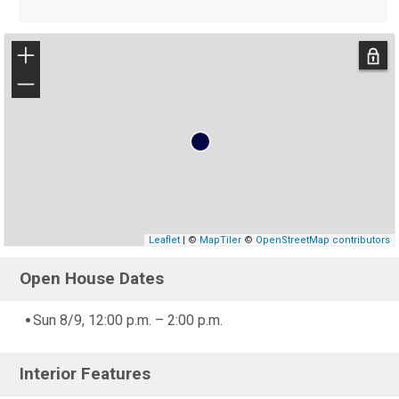
+
−
Leaflet
| ©
MapTiler
©
OpenStreetMap contributors
Open House Dates
Sun 8/9, 12:00 p.m. – 2:00 p.m.
Interior Features