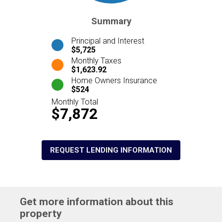
Summary
Principal and Interest
$5,725
Monthly Taxes
$1,623.92
Home Owners Insurance
$524
Monthly Total
$7,872
REQUEST LENDING INFORMATION
Get more information about this
property