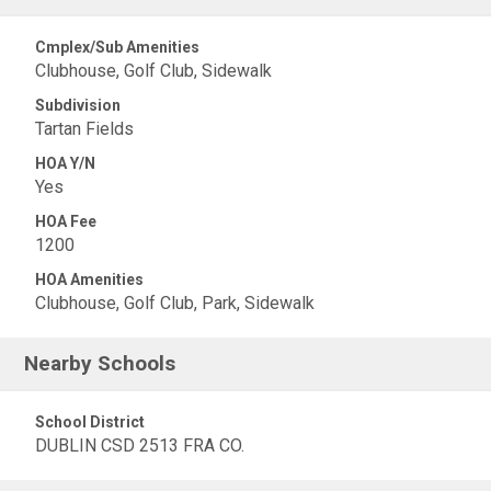
Cmplex/Sub Amenities
Clubhouse, Golf Club, Sidewalk
Subdivision
Tartan Fields
HOA Y/N
Yes
HOA Fee
1200
HOA Amenities
Clubhouse, Golf Club, Park, Sidewalk
Nearby Schools
School District
DUBLIN CSD 2513 FRA CO.