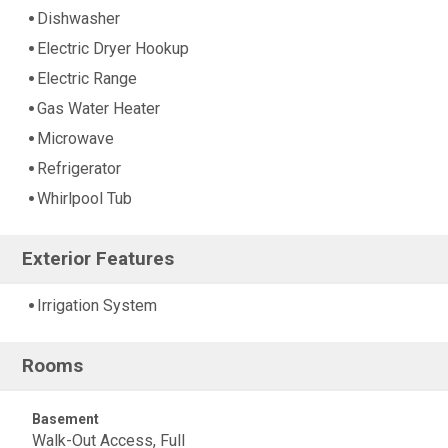
Dishwasher
Electric Dryer Hookup
Electric Range
Gas Water Heater
Microwave
Refrigerator
Whirlpool Tub
Exterior Features
Irrigation System
Rooms
Basement
Walk-Out Access, Full