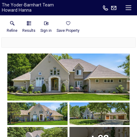
The Yoder-Barnhart Team
Howard Hanna
Refine
Results
Sign in
Save Property