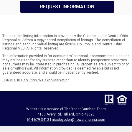
REQUEST INFORMATION
The multiple listing information is provided by the Columbus and Central Ohio
Regional MLS from a copyrighted compilation of listings. The compilation of
listings and each individual listing are ©2026 Columbus and Central Ohio
Regional MLS. All Rights Reserved.
The information provided is for consumers' personal, noncommercial use and
may not be used for any purpose other than to identify prospective properties
consumers may be interested in purchasing. All properties are subject to prior
sale or withdrawal. All information provided is deemed reliable but is not
guaranteed accurate, and should be independently verified.
CBRMLS IDX solution by Dakno Marketing
.
Website is a service of The Yoder-Barnhart Team
4180 Avery Rd. Hilliard, Ohio 43026
614-679-3412
|
nicoleyoder@howardhanna.com