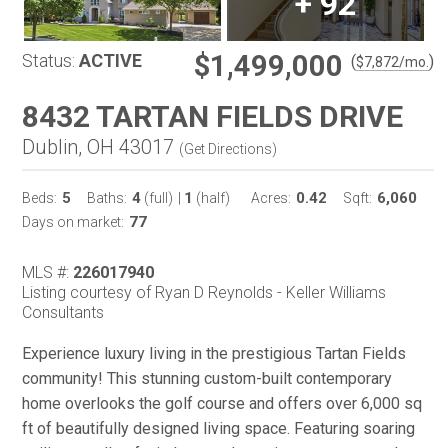
+
92
$1,499,000
Status:
ACTIVE
(
)
$
7,872
/mo.
8432 TARTAN FIELDS DRIVE
Dublin, OH 43017
(
Get Directions
)
5
4
1
0.42
6,060
Beds:
Baths:
(full)
|
(half)
Acres:
Sqft:
77
Days on market:
MLS #:
226017940
Listing courtesy of Ryan D Reynolds - Keller Williams
Consultants
Experience luxury living in the prestigious Tartan Fields
community! This stunning custom-built contemporary
home overlooks the golf course and offers over 6,000 sq
ft of beautifully designed living space. Featuring soaring