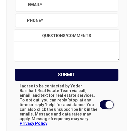
EMAIL
*
PHONE
*
QUESTIONS/COMMENTS
SUBMIT
I agree to be contacted by Yoder
Barnhart Real Estate Team via call,
email, and text for real estate services.
To opt out, you can reply ‘stop’ at any
time or reply ‘help’ for assistance. You
can also click the unsubscribe link in the
emails. Message and data rates may
apply. Message frequency may vary.
Privacy Policy