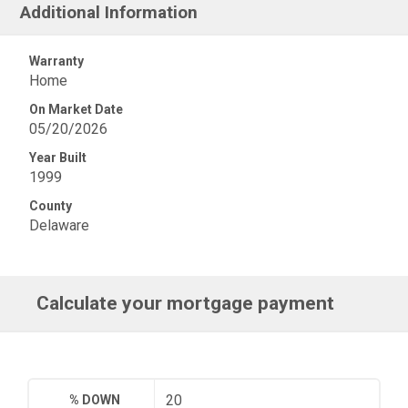
Additional Information
Warranty
Home
On Market Date
05/20/2026
Year Built
1999
County
Delaware
Calculate your mortgage payment
% DOWN