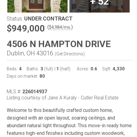
+
52
Status:
UNDER CONTRACT
$949,000
(
)
$
4,984
/mo.
4506 N HAMPTON DRIVE
Dublin, OH 43016
(
Get Directions
)
4
3
1
0.6
4,330
Beds:
Baths:
(full)
|
(half)
Acres:
Sqft:
80
Days on market:
MLS #:
226014937
Listing courtesy of Jane A Kuraly - Cutler Real Estate
Welcome to this beautifully crafted custom home,
designed with an open layout, soaring ceilings, and
abundant natural light throughout. This move-in ready home
features high-end finishes including custom woodwork,