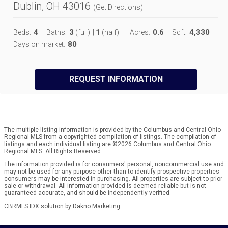
Dublin, OH 43016
(
Get Directions
)
4
3
1
0.6
4,330
Beds:
Baths:
(full)
|
(half)
Acres:
Sqft:
80
Days on market:
REQUEST INFORMATION
The multiple listing information is provided by the Columbus and Central Ohio
Regional MLS from a copyrighted compilation of listings. The compilation of
listings and each individual listing are ©2026 Columbus and Central Ohio
Regional MLS. All Rights Reserved.
The information provided is for consumers' personal, noncommercial use and
may not be used for any purpose other than to identify prospective properties
consumers may be interested in purchasing. All properties are subject to prior
sale or withdrawal. All information provided is deemed reliable but is not
guaranteed accurate, and should be independently verified.
CBRMLS IDX solution by Dakno Marketing
.