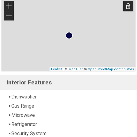
+
−
Leaflet
| ©
MapTiler
©
OpenStreetMap contributors
Interior Features
Dishwasher
Gas Range
Microwave
Refrigerator
Security System