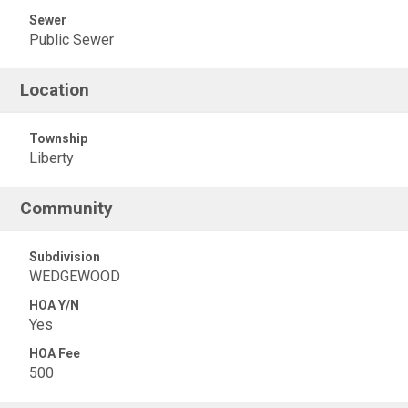
Sewer
Public Sewer
Location
Township
Liberty
Community
Subdivision
WEDGEWOOD
HOA Y/N
Yes
HOA Fee
500