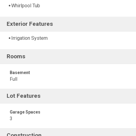
Whirlpool Tub
Exterior Features
Irrigation System
Rooms
Basement
Full
Lot Features
Garage Spaces
3
Construction