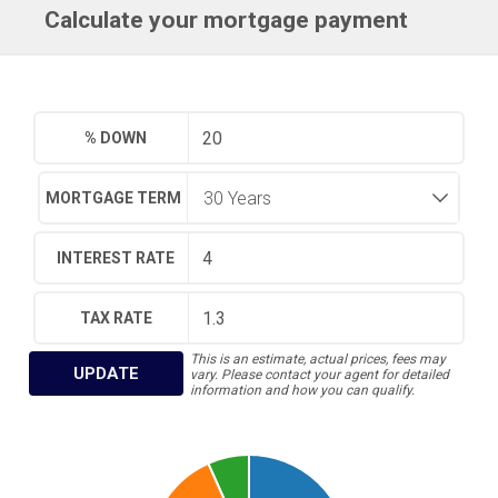
Calculate your mortgage payment
% DOWN
MORTGAGE TERM
INTEREST RATE
TAX RATE
This is an estimate, actual prices, fees may
UPDATE
vary. Please contact your agent for detailed
information and how you can qualify.