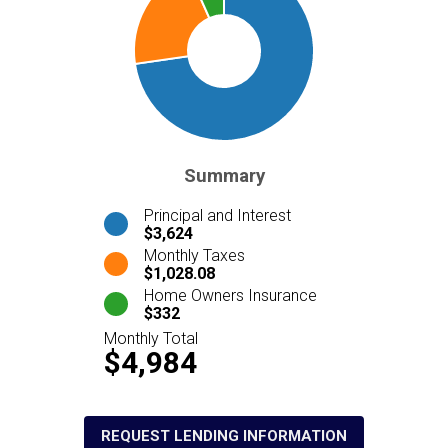
Summary
Principal and Interest
$3,624
Monthly Taxes
$1,028.08
Home Owners Insurance
$332
Monthly Total
$4,984
REQUEST LENDING INFORMATION