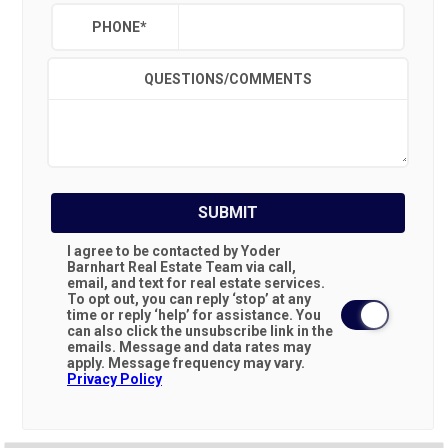
PHONE
*
QUESTIONS/COMMENTS
SUBMIT
I agree to be contacted by Yoder
Barnhart Real Estate Team via call,
email, and text for real estate services.
To opt out, you can reply ‘stop’ at any
time or reply ‘help’ for assistance. You
can also click the unsubscribe link in the
emails. Message and data rates may
apply. Message frequency may vary.
Privacy Policy