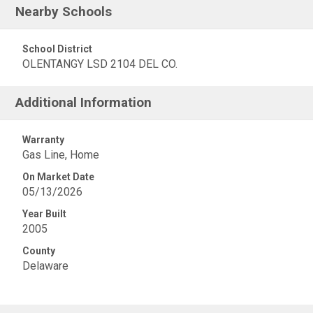
Nearby Schools
School District
OLENTANGY LSD 2104 DEL CO.
Additional Information
Warranty
Gas Line, Home
On Market Date
05/13/2026
Year Built
2005
County
Delaware