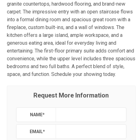
granite countertops, hardwood flooring, and brand-new
carpet. The impressive entry with an open staircase flows
into a formal dining room and spacious great room with a
fireplace, custom built-ins, and a wall of windows. The
kitchen offers a large island, ample workspace, and a
generous eating area, ideal for everyday living and
entertaining. The first-floor primary suite adds comfort and
convenience, while the upper level includes three spacious
bedrooms and two full baths. A perfect blend of style,
space, and function. Schedule your showing today.
Request More Information
NAME
*
EMAIL
*