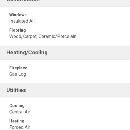
Windows
Insulated All
Flooring
Wood, Carpet, Ceramic/Porcelain
Heating/Cooling
Fireplace
Gas Log
Utilities
Cooling
Central Air
Heating
Forced Air