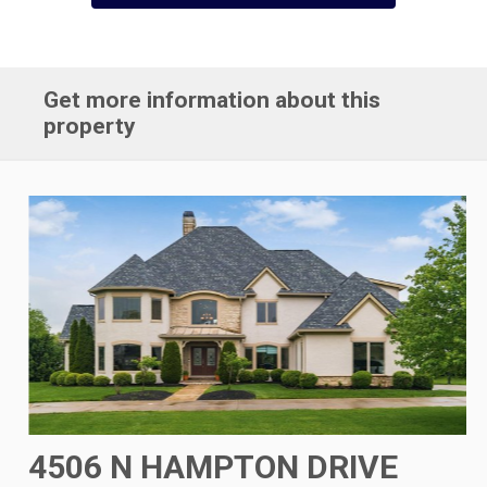
Get more information about this
property
4506 N HAMPTON DRIVE