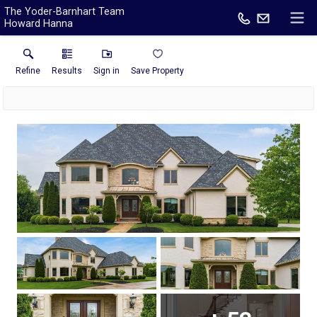
The Yoder-Barnhart Team
Howard Hanna
Refine
Results
Sign in
Save Property