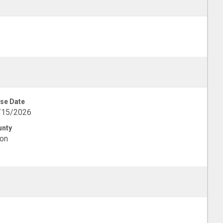
se Date
/15/2026
unty
on