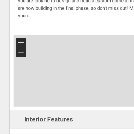
you are looking to design and build a custom home in t
are now building in the final phase, so don't miss out! 
yours.
+
−
Interior Features