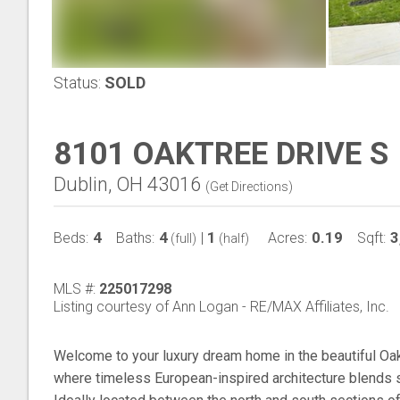
Status:
SOLD
8101 OAKTREE DRIVE S
Dublin, OH 43016
(
Get Directions
)
4
4
1
0.19
3
Beds:
Baths:
|
Acres:
Sqft:
(full)
(half)
MLS #:
225017298
Listing courtesy of Ann Logan - RE/MAX Affiliates, Inc.
Welcome to your luxury dream home in the beautiful Oa
where timeless European-inspired architecture blends 