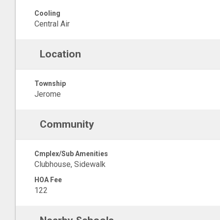
Cooling
Central Air
Location
Township
Jerome
Community
Cmplex/Sub Amenities
Clubhouse, Sidewalk
HOA Fee
122