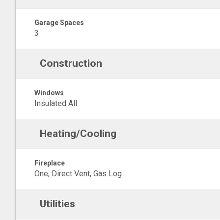
Garage Spaces
3
Construction
Windows
Insulated All
Heating/Cooling
Fireplace
One, Direct Vent, Gas Log
Utilities