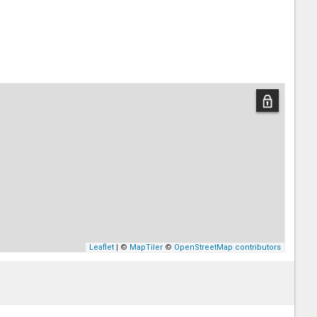
Leaflet
| ©
MapTiler
©
OpenStreetMap contributors