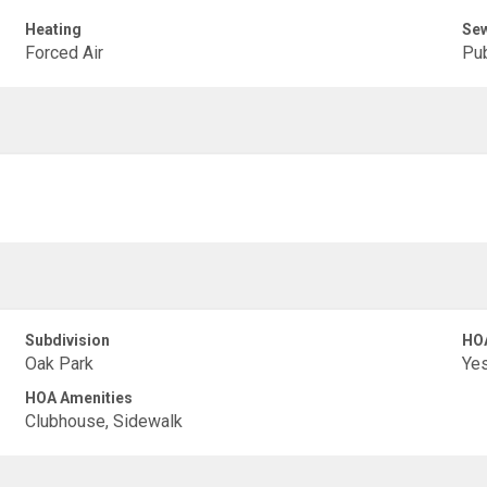
Heating
Se
Forced Air
Pub
Subdivision
HO
Oak Park
Ye
HOA Amenities
Clubhouse, Sidewalk