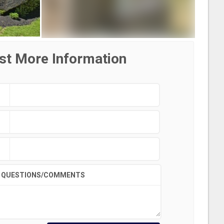
st More Information
QUESTIONS/COMMENTS