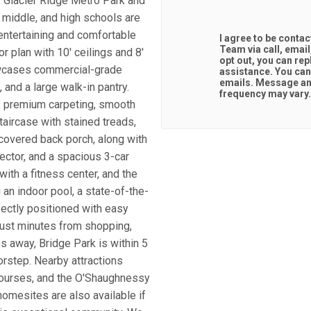
f Glacier Ridge Metro Park and
 middle, and high schools are
entertaining and comfortable
I agree to be conta
Team via call, email,
r plan with 10' ceilings and 8'
opt out, you can repl
howcases commercial-grade
assistance. You can also click the unsubscribe link in the
emails. Message an
 and a large walk-in pantry.
frequency may vary
g, premium carpeting, smooth
taircase with stained treads,
 covered back porch, along with
nector, and a spacious 3-car
ith a fitness center, and the
 an indoor pool, a state-of-the-
rfectly positioned with easy
just minutes from shopping,
es away, Bridge Park is within 5
oorstep. Nearby attractions
courses, and the O'Shaughnessy
omesites are also available if