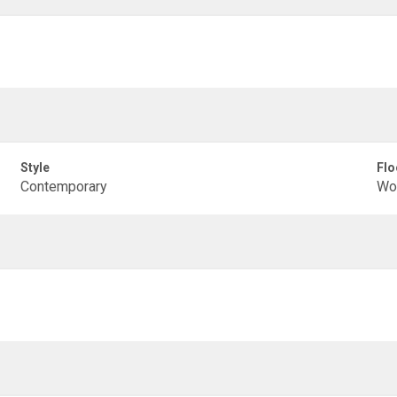
Style
Flo
Contemporary
Woo