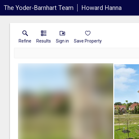
The Yoder-Barnhart Team
Howard Hanna
Refine
Results
Sign in
Save Property