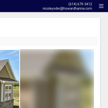
(614) 679-3412
nicoleyoder@howardhanna.com