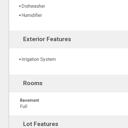
Dishwasher
Humidifier
Exterior Features
Irrigation System
Rooms
Basement
Full
Lot Features