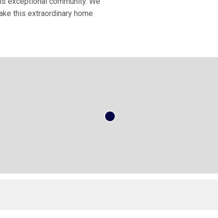
his exceptional community. We
Make this extraordinary home