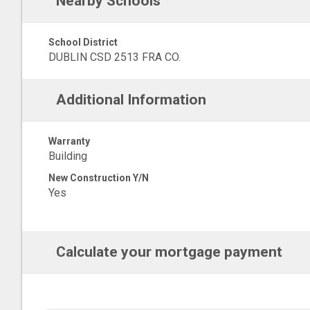
Nearby Schools
School District
DUBLIN CSD 2513 FRA CO.
Additional Information
Warranty
Building
New Construction Y/N
Yes
Calculate your mortgage payment