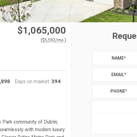
$1,065,000
Reque
(
)
$
5,592
/mo.
NAME
*
EMAIL
*
,898
394
Days on market:
PHONE
*
k Park community of Dublin,
seamlessly with modern luxury.