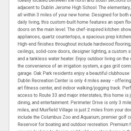
Ideally located between the north and south sections o
adjacent to Dublin Jerome High School. The elementary,
all within 3 miles of your new home. Designed for both 
daily living, this custom-built home features an open floo
doors on the main level. The chef-inspired kitchen s
appliances, quartz countertops, a spacious prep kitchen,
High-end finishes throughout include hardwood floorin
ceilings, solid-core doors, designer lighting, a custom s
and a tankless water heater. Enjoy outdoor living on the
the convenience of an irrigation system, a gas grill con
garage. Oak Park residents enjoy a beautiful clubhouse w
Dublin Recreation Center is only 4 miles away - offering
art fitness center, and indoor walking/jogging track. Pe
access to Route 33 and major interstates, this home is 
dining, and entertainment. Perimeter Drive is only 3 mil
miles, and Muirfield Village is just 2 miles from your d
include the Columbus Zoo and Aquarium, premier golf 
Reservoir for boating and outdoor recreation. Premium h