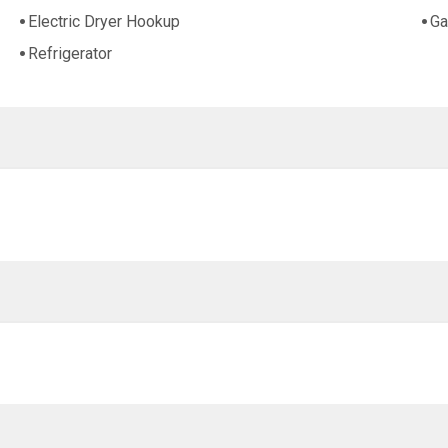
Electric Dryer Hookup
Ga
Refrigerator