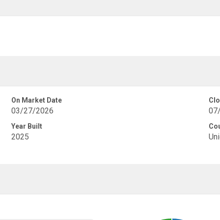
On Market Date
Clo
03/27/2026
07
Year Built
Co
2025
Uni