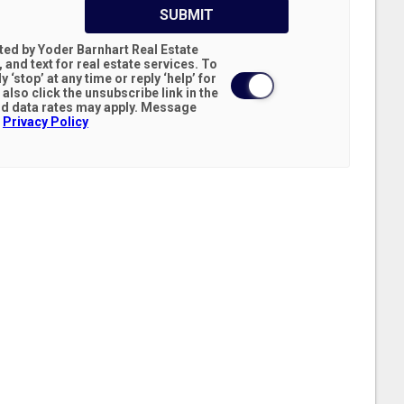
SUBMIT
cted by Yoder Barnhart Real Estate
 and text for real estate services. To
y ‘stop’ at any time or reply ‘help’ for
d data rates may apply. Message
.
Privacy Policy