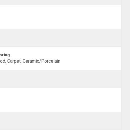
oring
d, Carpet, Ceramic/Porcelain